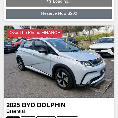
Loading...
Loading...
Reserve Now $200
Over The Phone FINANCE
2025
BYD
DOLPHIN
Essential