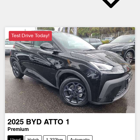
Test Drive Today!
2025
BYD
ATTO 1
Premium