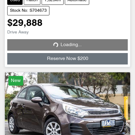
Used
Hatch
1,323km
Automatic
Stock No: S704673
$29,888
Drive Away
Loading...
Loading...
Reserve Now $200
New