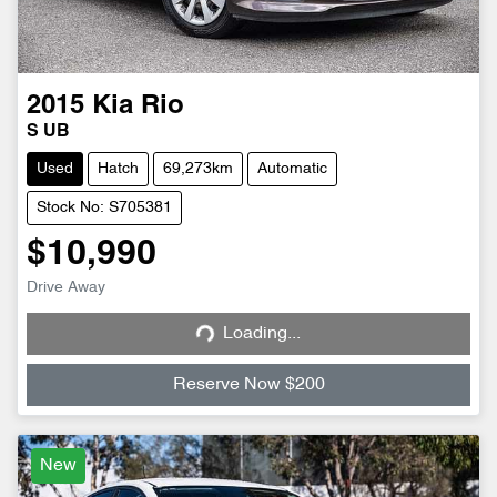
2015
Kia
Rio
S UB
Used
Hatch
69,273km
Automatic
Stock No: S705381
$10,990
Drive Away
Loading...
Loading...
Reserve Now $200
New