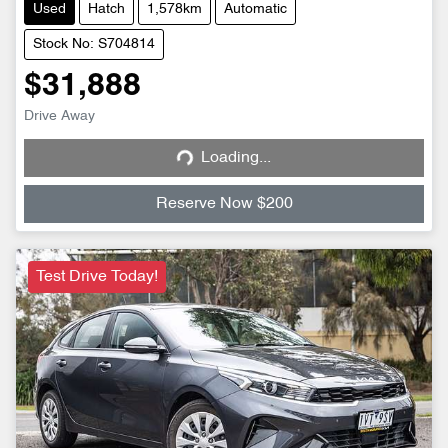
Used
Hatch
1,578km
Automatic
Stock No: S704814
$31,888
Drive Away
Loading...
Loading...
Reserve Now $200
Test Drive Today!