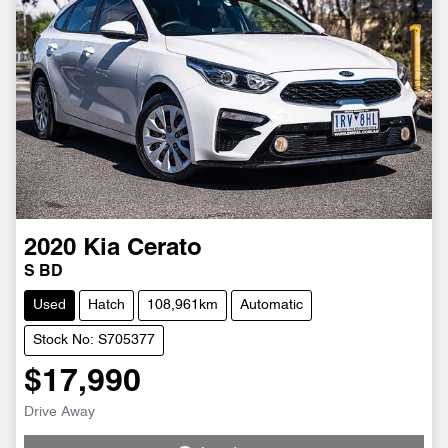
2020
Kia
Cerato
S BD
Used
Hatch
108,961km
Automatic
Stock No: S705377
$17,990
Drive Away