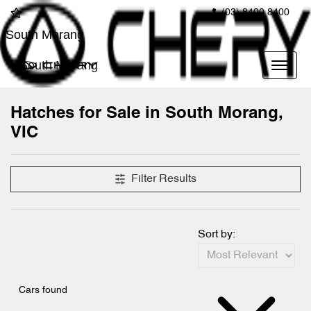
(03) 8400 8400
South Morang
South Morang
Hatches for Sale in South Morang,
VIC
Filter Results
Sort by:
Cars found