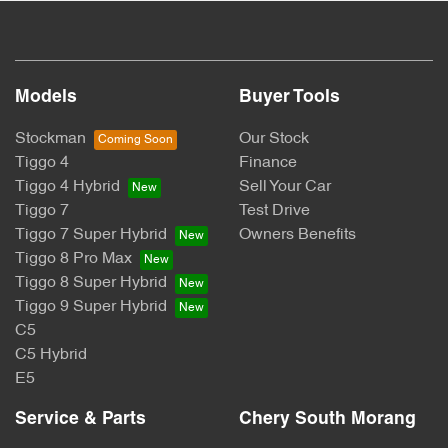
Models
Buyer Tools
Stockman
Our Stock
Tiggo 4
Finance
Tiggo 4 Hybrid
Sell Your Car
Tiggo 7
Test Drive
Tiggo 7 Super Hybrid
Owners Benefits
Tiggo 8 Pro Max
Tiggo 8 Super Hybrid
Tiggo 9 Super Hybrid
C5
C5 Hybrid
E5
Service & Parts
Chery South Morang