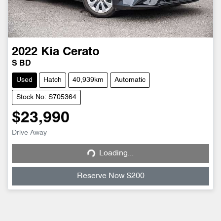
2022
Kia
Cerato
S BD
Used
Hatch
40,939km
Automatic
Stock No: S705364
$23,990
Drive Away
Loading...
Loading...
Reserve Now $200