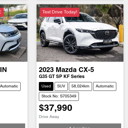
E
Test Drive Today!
IN
2023
Mazda
CX-5
G35 GT SP KF Series
Automatic
Used
SUV
58,024km
Automatic
Stock No: S705349
$37,990
Drive Away