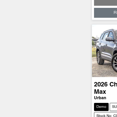
R
2026
Ch
Max
Urban
Demo
SU
Stock No: 