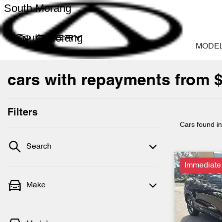
South Morang
South Morang
MODE
cars with repayments from 
Filters
Cars found
i
Search
Immediate
Make