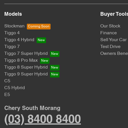
Models
Buyer Tool
Stockman
Our Stock
Tiggo 4
Finance
Tiggo 4 Hybrid
Sell Your Car
Tiggo 7
Test Drive
Tiggo 7 Super Hybrid
Owners Benef
Tiggo 8 Pro Max
Tiggo 8 Super Hybrid
Tiggo 9 Super Hybrid
C5
C5 Hybrid
E5
Chery South Morang
(03) 8400 8400