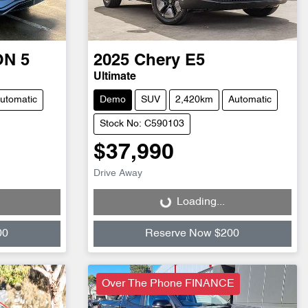
ON 5
2025
Chery
E5
Ultimate
utomatic
Demo
SUV
2,420km
Automatic
Stock No: C590103
$37,990
Drive Away
Loading...
Loading...
00
Reserve Now $200
Over The Phone FINANCE