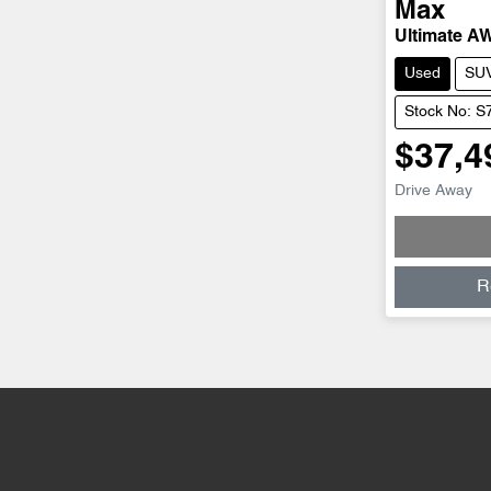
Max
Ultimate A
Used
SU
Stock No: S
$37,4
Drive Away
R