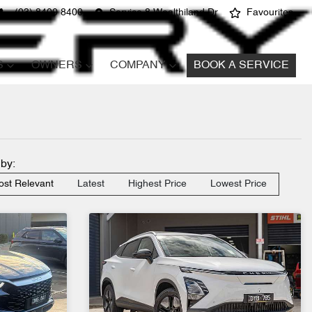
(03) 8400 8400
Service 8 Wealthiland Dr
Favourites
S
OWNERS
COMPANY
BOOK A SERVICE
 by:
st Relevant
Latest
Highest Price
Lowest Price