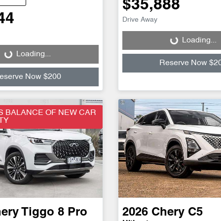
$35,888
44
Drive Away
Loading...
Loading...
Loading...
Loading...
Reserve Now $2
eserve Now $200
S BALANCE OF NEW CAR
TY
ery
Tiggo 8 Pro
2026
Chery
C5