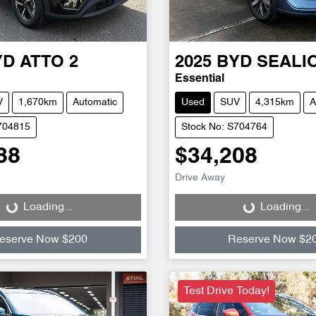
YD
ATTO 2
2025
BYD
SEALI
Essential
V
1,670km
Automatic
Used
SUV
4,315km
A
704815
Stock No: S704764
88
$34,208
Drive Away
Loading...
Loading...
Loading...
Loading...
eserve Now $200
Reserve Now $2
Test Drive Today!