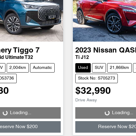
ery
Tiggo 7
2023
Nissan
QAS
d Ultimate T32
Ti J12
V
2,004km
Automatic
Used
SUV
21,866km
CD53736
Stock No: S705273
80
$32,990
Drive Away
Loading...
Loading...
Loading...
Loading...
eserve Now $200
Reserve Now $2