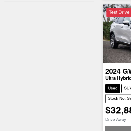
Test Drive
2024
G
Ultra Hybri
Used
SU
Stock No: S
$32,8
Drive Away