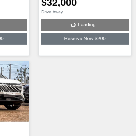
$32,000
Drive Away
Loading...
Loading...
00
Reserve Now $200