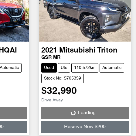
HQAI
2021
Mitsubishi
Triton
GSR MR
Automatic
Used
Ute
110,572km
Automatic
Stock No: S705359
$32,990
Drive Away
Loading...
Loading...
00
Reserve Now $200