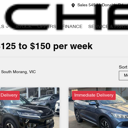
Sales 545 McDonalds Rd
LS
STOCK
OFFERS
FINANCE
SERVICE & PART
$125 to $150 per week
Compare
Cars
Sort
n South Morang, VIC
Mo
 Delivery
Immediate Delivery