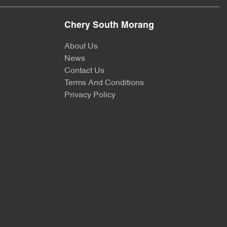
Chery South Morang
About Us
News
Contact Us
Terms And Conditions
Privacy Policy