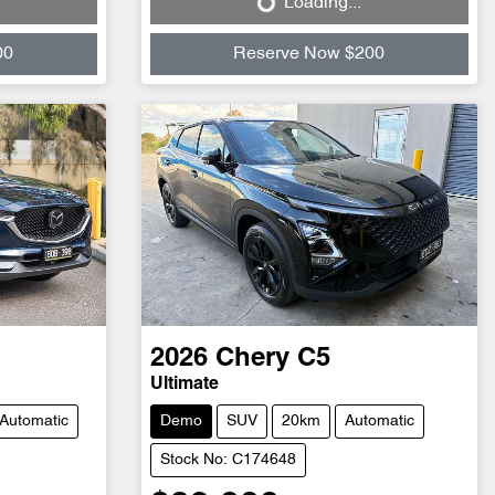
Loading...
Loading...
00
Reserve Now $200
2026
Chery
C5
Ultimate
Automatic
Demo
SUV
20km
Automatic
Stock No: C174648