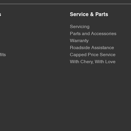
s
Service & Parts
Servicing
Parts and Accessories
Warranty
Roadside Assistance
its
Capped Price Service
With Chery, With Love