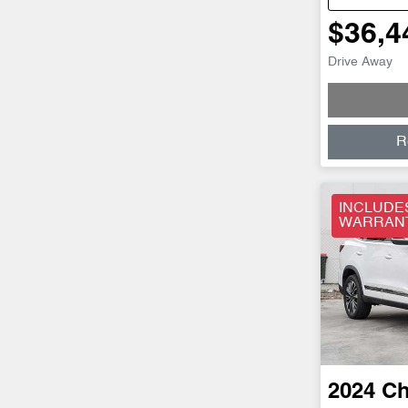
$36,4
Drive Away
R
INCLUDE
WARRAN
2024
Ch