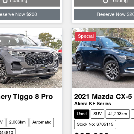
Loading...
Loading...
Loading...
Loading...
eserve Now $200
Reserve Now $2
Special
ery
Tiggo 8 Pro
2021
Mazda
CX-5
Akera KF Series
Used
SUV
41,293km
V
2,006km
Automatic
Stock No: S705115
C044810