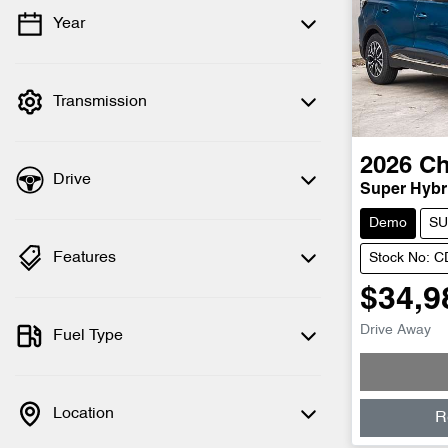
Year
💡 Price filters are disabled when finance
mode is active. Switch to cash mode to
filter by price.
Transmission
2026
Ch
Drive
Super Hybri
Demo
SU
Features
Stock No: 
$34,9
Drive Away
Fuel Type
Location
R