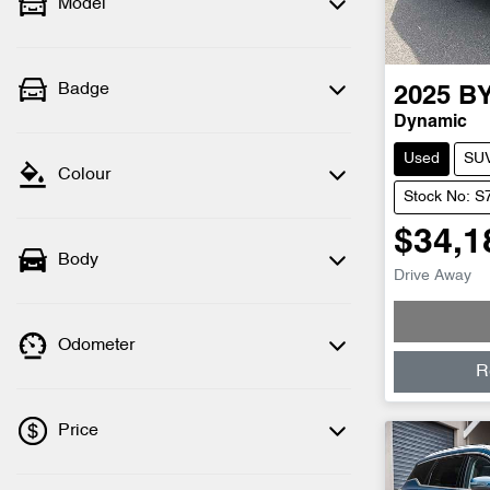
Model
Badge
2025
B
Dynamic
Used
SU
Colour
Stock No: S
$34,1
Body
Drive Away
Odometer
R
Price