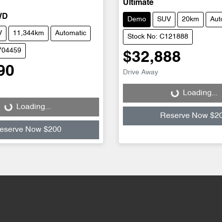
Ultimate
WD
Demo
SUV
20km
Aut
V
11,344km
Automatic
Stock No: C121888
704459
$32,888
90
Drive Away
Loading...
Loading...
Loading...
Loading...
Reserve Now $2
eserve Now $200