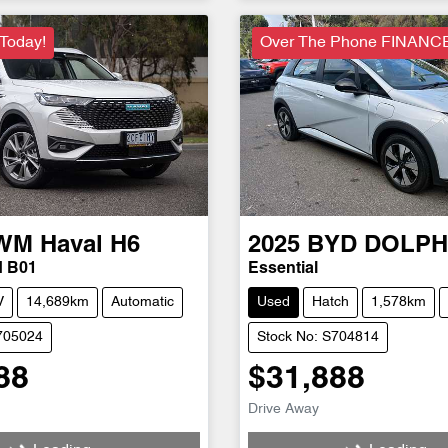
 Today!
Over The Phone FINANC
WM
Haval H6
2025
BYD
DOLPH
d B01
Essential
V
14,689km
Automatic
Used
Hatch
1,578km
705024
Stock No: S704814
88
$31,888
Drive Away