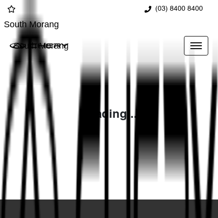
(03) 8400 8400
South Morang
South Morang
Loading...