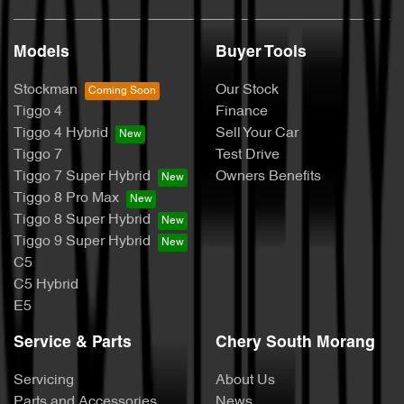
Models
Buyer Tools
Stockman
Our Stock
Tiggo 4
Finance
Tiggo 4 Hybrid
Sell Your Car
Tiggo 7
Test Drive
Tiggo 7 Super Hybrid
Owners Benefits
Tiggo 8 Pro Max
Tiggo 8 Super Hybrid
Tiggo 9 Super Hybrid
C5
C5 Hybrid
E5
Service & Parts
Chery South Morang
Servicing
About Us
Parts and Accessories
News