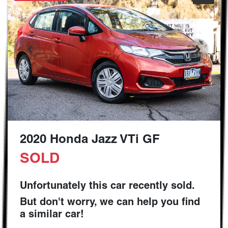
2020 Honda Jazz VTi GF
SOLD
Unfortunately this
car
recently sold.
But don't worry, we can help you find
a similar
car
!