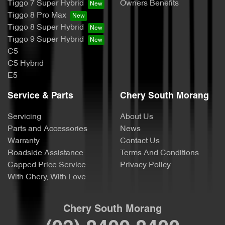
Tiggo 7 Super Hybrid
Owners Benefits
Tiggo 8 Pro Max
Tiggo 8 Super Hybrid
Tiggo 9 Super Hybrid
C5
C5 Hybrid
E5
Service & Parts
Chery South Morang
Servicing
About Us
Parts and Accessories
News
Warranty
Contact Us
Roadside Assistance
Terms And Conditions
Capped Price Service
Privacy Policy
With Chery, With Love
Chery South Morang