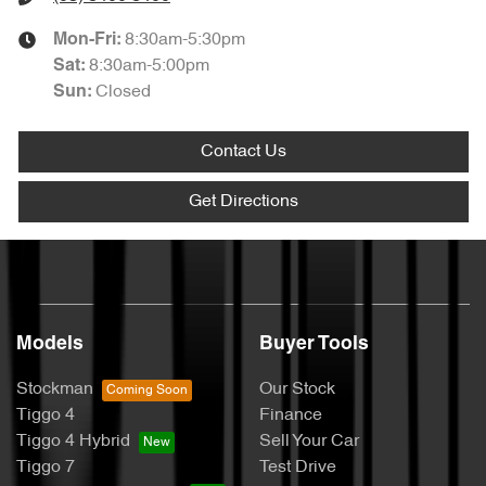
8:30am-5:30pm
Mon-Fri:
8:30am-5:00pm
Sat
:
Closed
Sun
:
Contact Us
Get Directions
Models
Buyer Tools
Stockman
Our Stock
Tiggo 4
Finance
Tiggo 4 Hybrid
Sell Your Car
Tiggo 7
Test Drive