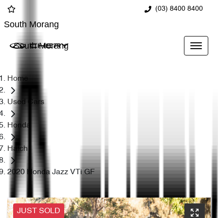
(03) 8400 8400
South Morang
South Morang
Home
Used Cars
Honda
Hatch
2020 Honda Jazz VTi GF
JUST SOLD