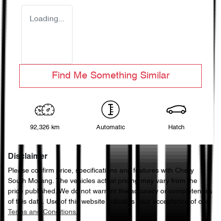
Loading...
Find Me Something Similar
92,326 km
Automatic
Hatch
Disclaimer
Please confirm price, specifications and features with
Chery
South Morang
. The vehicles actual pricing may vary from the
price published. We do not warrant the accuracy or completeness
of this data. Use of this website indicates your acceptance of our
Terms and Conditions.