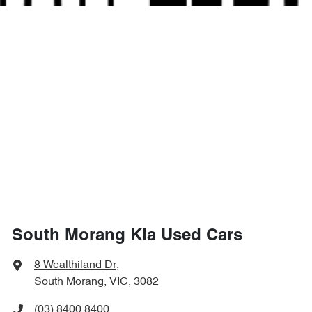
South Morang Kia Used Cars
8 Wealthiland Dr
,
South Morang, VIC, 3082
(03) 8400 8400