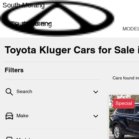
South Morang
South Morang
MODE
Toyota Kluger Cars for Sale
Filters
Cars found
i
Search
Special
Make