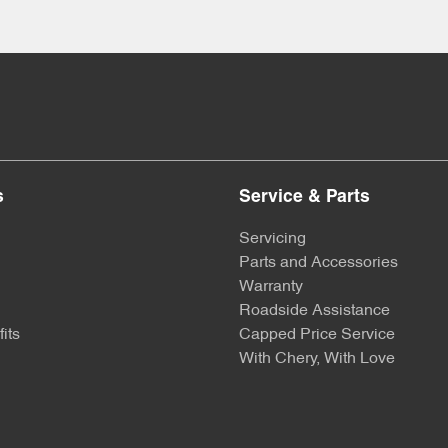
s
Service & Parts
Servicing
Parts and Accessories
Warranty
Roadside Assistance
its
Capped Price Service
With Chery, With Love