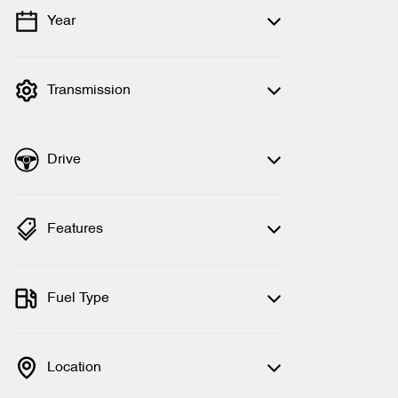
Year
💡 Price filters are disabled when finance
mode is active. Switch to cash mode to
filter by price.
Transmission
Drive
Features
Fuel Type
Location