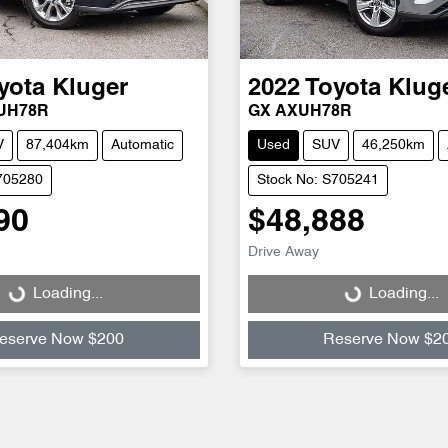
yota
Kluger
2022
Toyota
Klug
XUH78R
GX AXUH78R
V
87,404km
Automatic
Used
SUV
46,250km
705280
Stock No: S705241
90
$48,888
Drive Away
Loading...
Loading...
Loading...
Loading...
eserve Now $200
Reserve Now $2