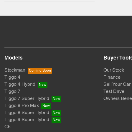
Models
Buyer Tool
Stockman
Our Stock
Tiggo 4
Finance
Tiggo 4 Hybrid
Sell Your Car
Tiggo 7
Test Drive
Tiggo 7 Super Hybrid
Owners Benef
Tiggo 8 Pro Max
Tiggo 8 Super Hybrid
Tiggo 9 Super Hybrid
C5