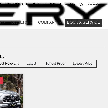
(03) 8400 8400
Service 8 Wealthiland Dr
Favourites
S
OWNERS
COMPANY
BOOK A SERVICE
 by:
st Relevant
Latest
Highest Price
Lowest Price
E