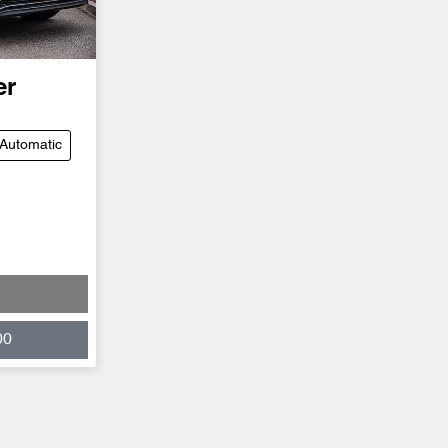
er
Automatic
00