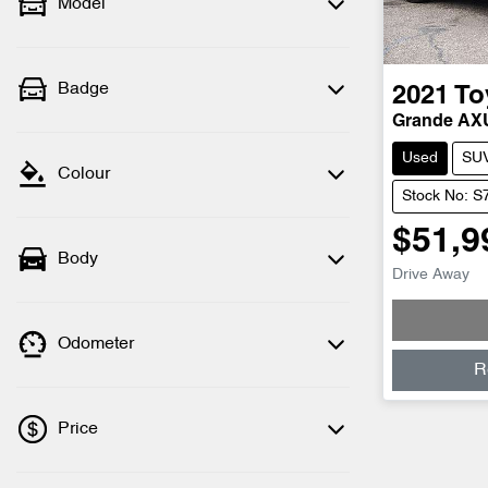
Model
Badge
2021
To
Grande A
Used
SU
Colour
Stock No: S
$51,9
Body
Drive Away
Odometer
R
Price