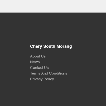
Chery South Morang
About Us
News
Contact Us
Terms And Conditions
Privacy Policy