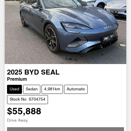
2025
BYD
SEAL
Premium
Used
Sedan
4,981km
Automatic
Stock No: S704754
$55,888
Drive Away