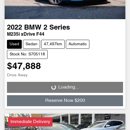
2022
BMW
2 Series
M235i xDrive F44
Used
Sedan
47,497km
Automatic
Stock No: S705118
$47,888
Drive Away
Loading...
Loading...
Reserve Now $200
Immediate Delivery