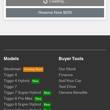
Loading...
Loading...
Reserve Now $200
Models
Buyer Tools
Stockman
Our Stock
Tiggo 4
Finance
Tiggo 4 Hybrid
Sell Your Car
Tiggo 7
Test Drive
Tiggo 7 Super Hybrid
Owners Benefits
Tiggo 8 Pro Max
Tiggo 8 Super Hybrid