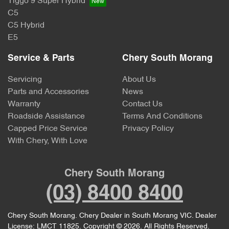
Tiggo 9 Super Hybrid
C5
C5 Hybrid
E5
Service & Parts
Chery South Morang
Servicing
About Us
Parts and Accessories
News
Warranty
Contact Us
Roadside Assistance
Terms And Conditions
Capped Price Service
Privacy Policy
With Chery, With Love
Chery South Morang
(03) 8400 8400
Chery South Morang
.
Chery Dealer
in
South Morang VIC
.
Dealer
License:
LMCT 11825
.
Copyright ©
2026
. All Rights Reserved.