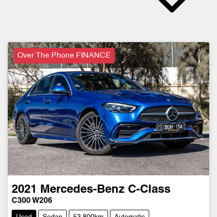
Over The Phone FINANCE
2021
Mercedes-Benz
C-Class
C300 W206