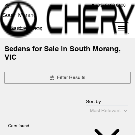
(03) 8400 8400
South Morang
South Morang
Sedans for Sale in South Morang,
VIC
Filter Results
Sort by:
Cars found