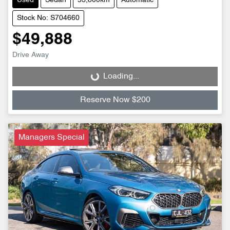
Used
Sedan
53,800km
Automatic
Stock No: S704660
$49,888
Drive Away
Loading...
Loading...
Reserve Now $200
Managers Special