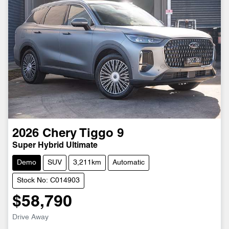
2026
Chery
Tiggo 9
Super Hybrid Ultimate
Demo
SUV
3,211km
Automatic
Stock No: C014903
$58,790
Drive Away