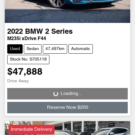
2022
BMW
2 Series
M235i xDrive F44
Used
Sedan
47,497km
Automatic
Stock No: S705118
$47,888
Drive Away
Loading...
Loading...
Reserve Now $200
Immediate Delivery