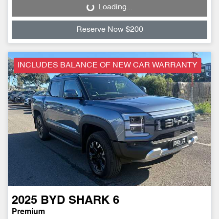
Loading...
Loading...
Reserve Now $200
INCLUDES BALANCE OF NEW CAR WARRANTY
2025
BYD
SHARK 6
Premium