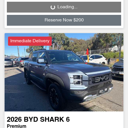
Loading...
Loading...
Reserve Now $200
Immediate Delivery
2026
BYD
SHARK 6
Premium