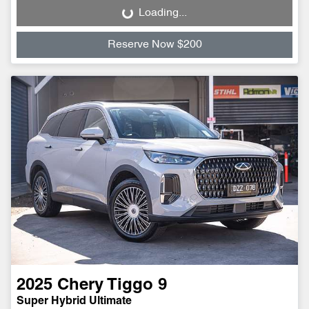
Loading...
Loading...
Reserve Now $200
2025
Chery
Tiggo 9
Super Hybrid Ultimate