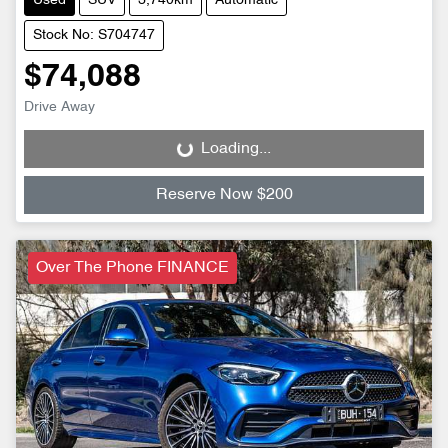
Used
SUV
3,740km
Automatic
Stock No: S704747
$74,088
Drive Away
Loading...
Loading...
Reserve Now $200
Over The Phone FINANCE