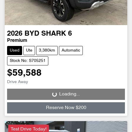
2026
BYD
SHARK 6
Premium
Used
Ute
3,380km
Automatic
Stock No: S705251
$59,588
Drive Away
Loading...
Loading...
Reserve Now $200
Test Drive Today!