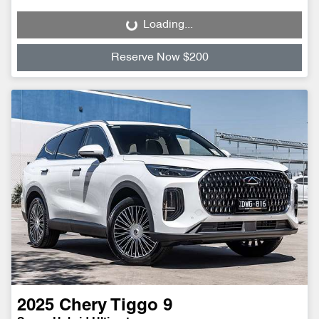
Loading...
Loading...
Reserve Now $200
2025
Chery
Tiggo 9