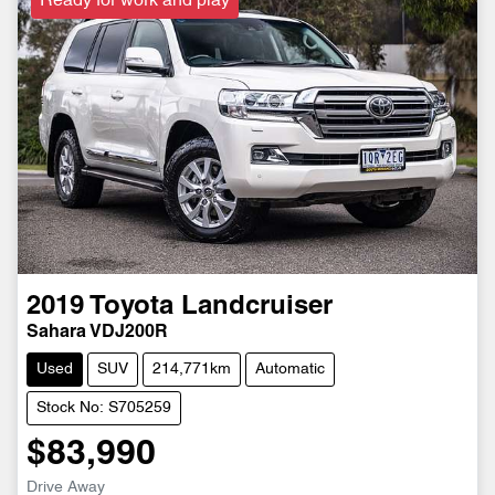
Ready for work and play
2019
Toyota
Landcruiser
Sahara VDJ200R
Used
SUV
214,771km
Automatic
Stock No: S705259
$83,990
Drive Away