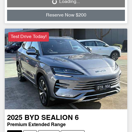
Loading...
Loading...
Reserve Now $200
Test Drive Today!
2025
BYD
SEALION 6
Premium Extended Range