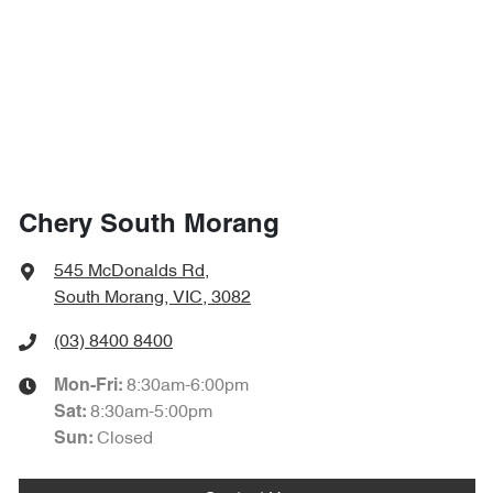
Chery South Morang
545 McDonalds Rd
,
South Morang, VIC, 3082
(03) 8400 8400
8:30am-6:00pm
Mon-Fri:
8:30am-5:00pm
Sat
:
Closed
Sun
: