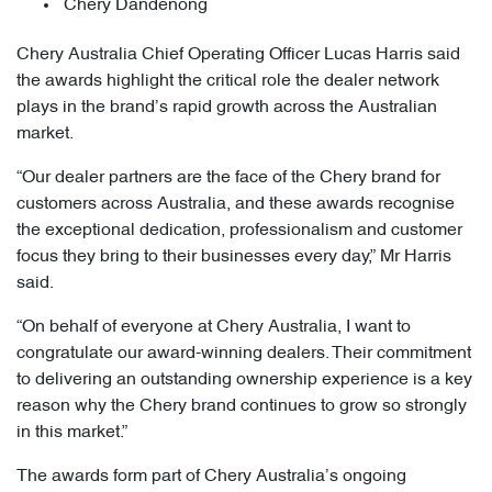
Chery Dandenong
Chery Australia Chief Operating Officer Lucas Harris said
the awards highlight the critical role the dealer network
plays in the brand’s rapid growth across the Australian
market.
“Our dealer partners are the face of the Chery brand for
customers across Australia, and these awards recognise
the exceptional dedication, professionalism and customer
focus they bring to their businesses every day,” Mr Harris
said.
“On behalf of everyone at Chery Australia, I want to
congratulate our award-winning dealers. Their commitment
to delivering an outstanding ownership experience is a key
reason why the Chery brand continues to grow so strongly
in this market.”
The awards form part of Chery Australia’s ongoing