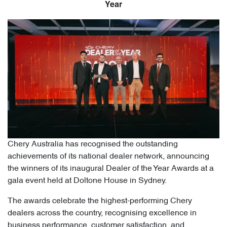
Year
Chery Australia has recognised the outstanding
achievements of its national dealer network, announcing
the winners of its inaugural Dealer of the Year Awards at a
gala event held at Doltone House in Sydney.
The awards celebrate the highest-performing Chery
dealers across the country, recognising excellence in
business performance, customer satisfaction, and