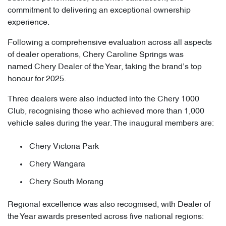
commitment to delivering an exceptional ownership
experience.
Following a comprehensive evaluation across all aspects
of dealer operations, Chery Caroline Springs was
named Chery Dealer of the Year, taking the brand’s top
honour for 2025.
Three dealers were also inducted into the Chery 1000
Club, recognising those who achieved more than 1,000
vehicle sales during the year. The inaugural members are:
Chery Victoria Park
Chery Wangara
Chery South Morang
Regional excellence was also recognised, with Dealer of
the Year awards presented across five national regions: