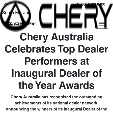
(03) 8400 8400
South Morang
South Morang
Chery Australia
Celebrates Top Dealer
Performers at
Inaugural Dealer of
the Year Awards
Chery Australia has recognised the outstanding
achievements of its national dealer network,
announcing the winners of its inaugural Dealer of the