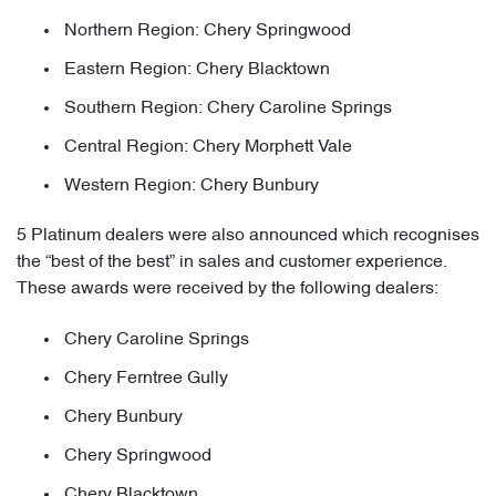
Northern Region: Chery Springwood
Eastern Region: Chery Blacktown
Southern Region: Chery Caroline Springs
Central Region: Chery Morphett Vale
Western Region: Chery Bunbury
5 Platinum dealers were also announced which recognises
the “best of the best” in sales and customer experience.
These awards were received by the following dealers:
Chery Caroline Springs
Chery Ferntree Gully
Chery Bunbury
Chery Springwood
Chery Blacktown