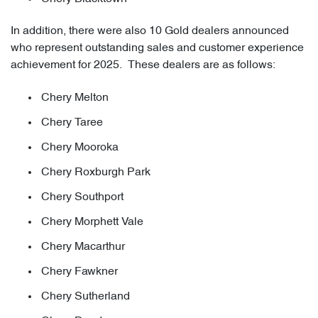
In addition, there were also 10 Gold dealers announced
who represent outstanding sales and customer experience
achievement for 2025. These dealers are as follows:
Chery Melton
Chery Taree
Chery Mooroka
Chery Roxburgh Park
Chery Southport
Chery Morphett Vale
Chery Macarthur
Chery Fawkner
Chery Sutherland