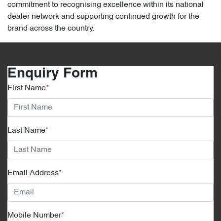
commitment to recognising excellence within its national
dealer network and supporting continued growth for the
brand across the country.
Enquiry Form
First Name
*
Last Name
*
Email Address
*
Mobile Number
*