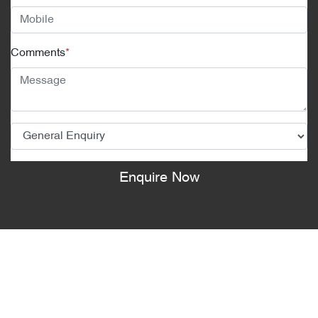
Comments
*
Enquire Now