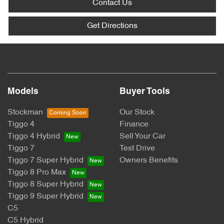
Contact Us
Get Directions
Models
Buyer Tools
Stockman
Our Stock
Tiggo 4
Finance
Tiggo 4 Hybrid
Sell Your Car
Tiggo 7
Test Drive
Tiggo 7 Super Hybrid
Owners Benefits
Tiggo 8 Pro Max
Tiggo 8 Super Hybrid
Tiggo 9 Super Hybrid
C5
C5 Hybrid