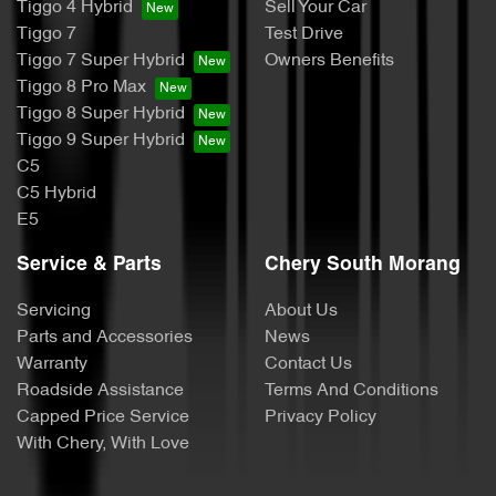
Tiggo 4 Hybrid
Sell Your Car
Tiggo 7
Test Drive
Tiggo 7 Super Hybrid
Owners Benefits
Tiggo 8 Pro Max
Tiggo 8 Super Hybrid
Tiggo 9 Super Hybrid
C5
C5 Hybrid
E5
Service & Parts
Chery South Morang
Servicing
About Us
Parts and Accessories
News
Warranty
Contact Us
Roadside Assistance
Terms And Conditions
Capped Price Service
Privacy Policy
With Chery, With Love