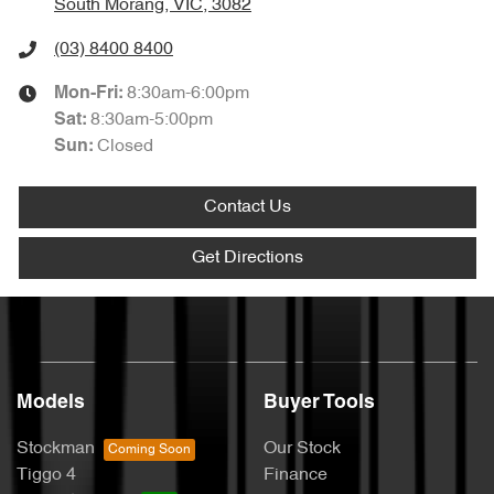
South Morang, VIC, 3082
(03) 8400 8400
8:30am-6:00pm
Mon-Fri:
8:30am-5:00pm
Sat
:
Closed
Sun
:
Contact Us
Get Directions
Models
Buyer Tools
Stockman
Our Stock
Tiggo 4
Finance