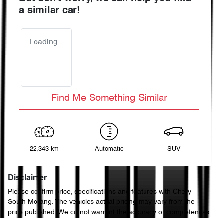
a similar
car
!
Loading...
Find Me Something Similar
22,343 km
Automatic
SUV
Disclaimer
Please confirm price, specifications and features with
Chery
South Morang
. The vehicles actual pricing may vary from the
price published. We do not warrant the accuracy or completeness