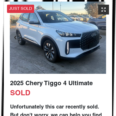
JUST SOLD
2025 Chery Tiggo 4 Ultimate
SOLD
Unfortunately this
car
recently sold.
But don't worry, we can help you find