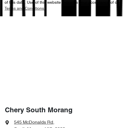
of this data. Use of this website indicates your acceptance of our
Terms and Conditions.
Chery South Morang
545 McDonalds Rd
,