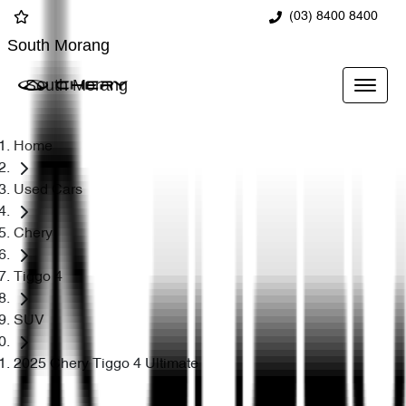
(03) 8400 8400
South Morang
South Morang
Home
Used Cars
Chery
Tiggo 4
SUV
2025 Chery Tiggo 4 Ultimate