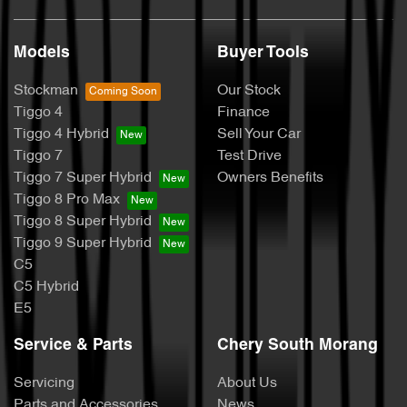
Models
Buyer Tools
Stockman
Our Stock
Tiggo 4
Finance
Tiggo 4 Hybrid
Sell Your Car
Tiggo 7
Test Drive
Tiggo 7 Super Hybrid
Owners Benefits
Tiggo 8 Pro Max
Tiggo 8 Super Hybrid
Tiggo 9 Super Hybrid
C5
C5 Hybrid
E5
Service & Parts
Chery South Morang
Servicing
About Us
Parts and Accessories
News