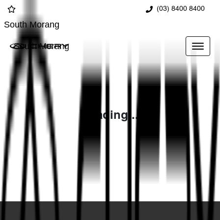
(03) 8400 8400
South Morang
South Morang
Loading...