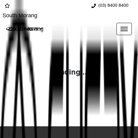
(03) 8400 8400
South Morang
South Morang
Loading...