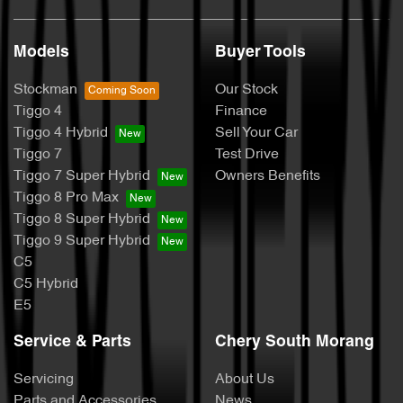
Models
Buyer Tools
Stockman
Our Stock
Tiggo 4
Finance
Tiggo 4 Hybrid
Sell Your Car
Tiggo 7
Test Drive
Tiggo 7 Super Hybrid
Owners Benefits
Tiggo 8 Pro Max
Tiggo 8 Super Hybrid
Tiggo 9 Super Hybrid
C5
C5 Hybrid
E5
Service & Parts
Chery South Morang
Servicing
About Us
Parts and Accessories
News