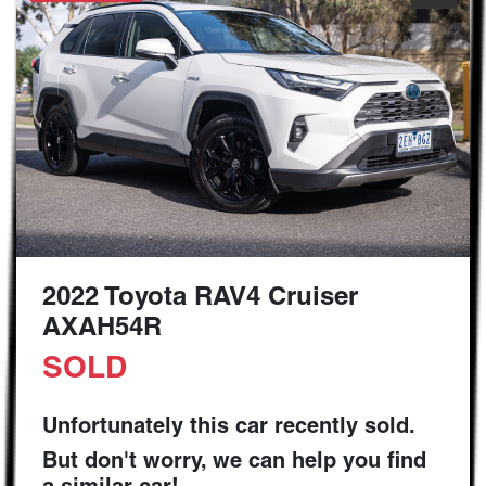
2022 Toyota RAV4 Cruiser
AXAH54R
SOLD
Unfortunately this
car
recently sold.
But don't worry, we can help you find