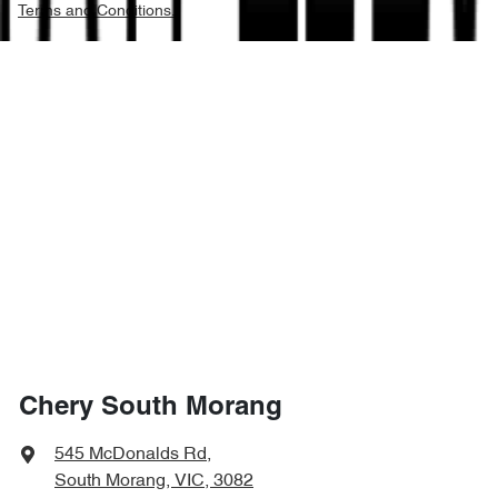
Terms and Conditions.
Chery South Morang
545 McDonalds Rd
,
South Morang, VIC, 3082