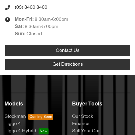
(03) 8400 8400
8:30am-6:00pm
Mon-Fri:
8:30am-5:00pm
Sat
:
Closed
Sun
:
Contact Us
Get Directions
Models
Buyer Tools
Stockman
Our Stock
Tiggo 4
Finance
Tiggo 4 Hybrid
Sell Your Car