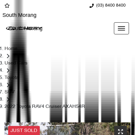
(03) 8400 8400
South Morang
South Morang
Home
Used Cars
Toyota
SUV
2022 Toyota RAV4 Cruiser AXAH54R
JUST SOLD