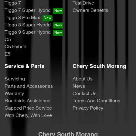
Tiggo 7
Test Drive
Tiggo 7 Super Hybrid
Owners Benefits
Tiggo 8 Pro Max
Tiggo 8 Super Hybrid
Tiggo 9 Super Hybrid
C5
C5 Hybrid
E5
Service & Parts
Chery South Morang
Servicing
About Us
Parts and Accessories
News
Warranty
Contact Us
Roadside Assistance
Terms And Conditions
Capped Price Service
Privacy Policy
With Chery, With Love
Chery South Morang