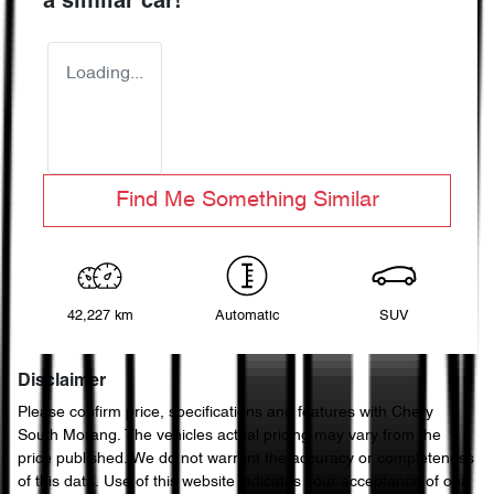
a similar
car
!
Loading...
Find Me Something Similar
42,227 km
Automatic
SUV
Disclaimer
Please confirm price, specifications and features with
Chery
South Morang
. The vehicles actual pricing may vary from the
price published. We do not warrant the accuracy or completeness
of this data. Use of this website indicates your acceptance of our