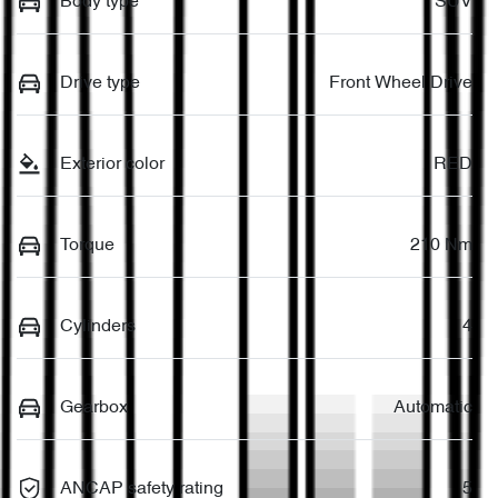
Body type
SUV
Drive type
Front Wheel Drive
Exterior color
RED
Torque
210 Nm
Cylinders
4
Gearbox
Automatic
ANCAP safety rating
5