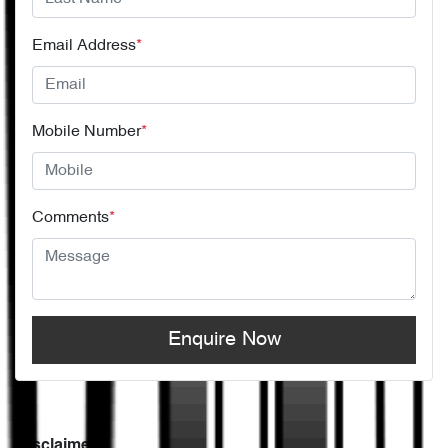
Email Address
*
Mobile Number
*
Comments
*
Enquire Now
Disclaimer