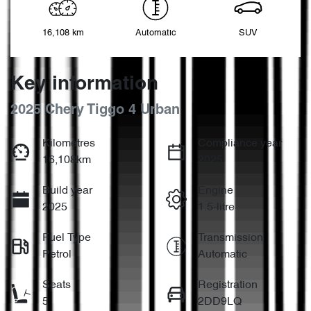
16,108 km
Automatic
SUV
Key information
2025 Chery Tiggo 4 Urban
Kilometres
Compliance year
16,108km
2025
Build year
Engine
2025
1.5-litre
Fuel Type
Transmission
Petrol
Automatic
Seats
Registration
5
2DD9LQ