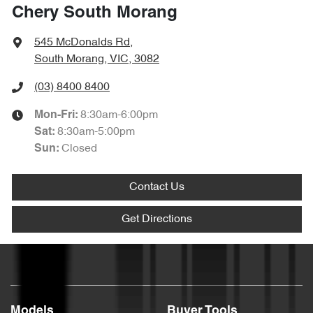
Chery South Morang
545 McDonalds Rd
,
South Morang, VIC, 3082
(03) 8400 8400
8:30am-6:00pm
Mon-Fri:
8:30am-5:00pm
Sat
:
Closed
Sun
:
Contact Us
Get Directions
Models
Buyer Tools