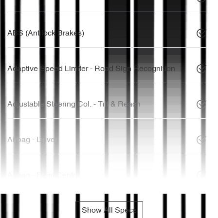
ABS (Antilock Brakes)
Adaptive Speed Limiter - Road Sign Recognition
Adjustable Steering Col. - Tilt & Reach
Airbag - Driver
Airbag - Front Centre
Show All Specs