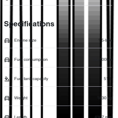
Specifications
Engine size
1.5-litre
Fuel consumption
7 L/100km
Fuel tank capacity
51 L
Weight
1830 kg
Length
4307 mm