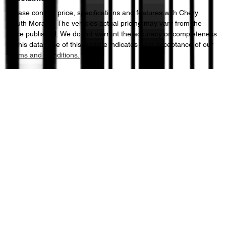
Please confirm price, specifications and features with
Chery
South Morang
. The vehicles actual pricing may vary from the
price published. We do not warrant the accuracy or completeness
of this data. Use of this website indicates your acceptance of our
Terms and Conditions.