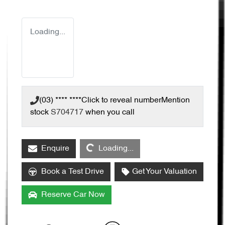
Loading...
(03) **** ****
Click to reveal number
Mention
stock
S704717
when you call
Loading...
Enquire
Loading...
Book a Test Drive
Get Your Valuation
Reserve Car Now