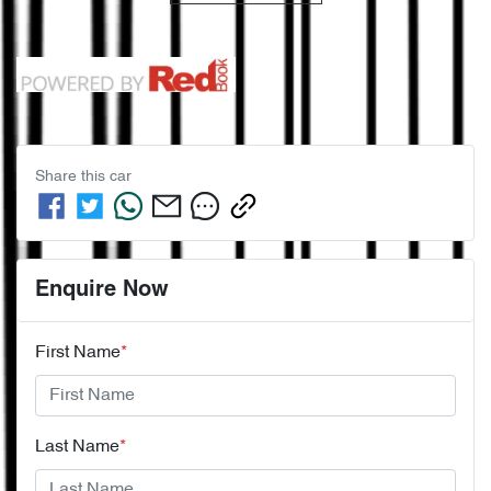
Share this
car
Enquire Now
First Name
*
Last Name
*