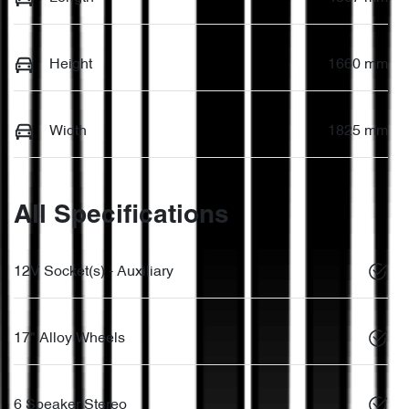
Height
1660 mm
Width
1825 mm
All Specifications
12V Socket(s) - Auxiliary
17" Alloy Wheels
6 Speaker Stereo