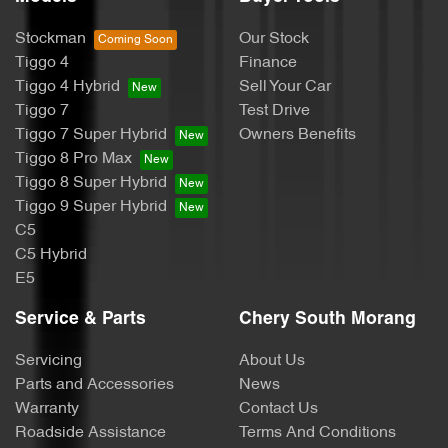
Stockman
Our Stock
Tiggo 4
Finance
Tiggo 4 Hybrid
Sell Your Car
Tiggo 7
Test Drive
Tiggo 7 Super Hybrid
Owners Benefits
Tiggo 8 Pro Max
Tiggo 8 Super Hybrid
Tiggo 9 Super Hybrid
C5
C5 Hybrid
E5
Service & Parts
Chery South Morang
Servicing
About Us
Parts and Accessories
News
Warranty
Contact Us
Roadside Assistance
Terms And Conditions