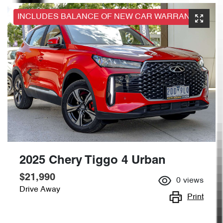
INCLUDES BALANCE OF NEW CAR WARRANTY
2025 Chery Tiggo 4 Urban
$21,990
0
views
Drive Away
Print