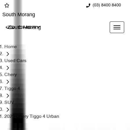
(03) 8400 8400
South Morang
South Morang
Home
Used Cars
Chery
Tiggo 4
SUV
2025 Chery Tiggo 4 Urban