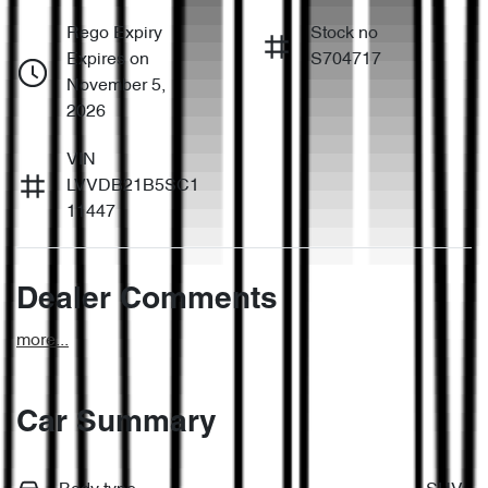
Rego Expiry
Stock no
Expires on
S704717
November 5,
2026
VIN
LVVDB21B5SC1
11447
Dealer Comments
more
...
Car Summary