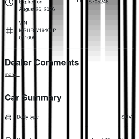
Expires on
S705246
August 26, 2026
VIN
MRHRW1840LP
061099
Dealer Comments
more
...
Car Summary
Body type
SUV