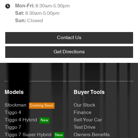
8:30am-5:30pm
Mon-Fri:
8:30am-5:00pm
Sat
:
Closed
Sun
:
Contact Us
Get Directions
Models
Buyer Tools
Stockman
Our Stock
Tiggo 4
Finance
Tiggo 4 Hybrid
Sell Your Car
Tiggo 7
Test Drive
Tiggo 7 Super Hybrid
Owners Benefits