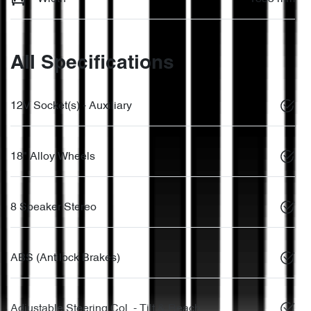
All Specifications
12V Socket(s) - Auxiliary
18" Alloy Wheels
8 Speaker Stereo
ABS (Antilock Brakes)
Adjustable Steering Col. - Tilt & Reach