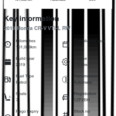
Key information
2019 Honda CR-V VTi-L RW
Kilometres
Compliance year
101,008km
2019
Build year
Engine
2019
1.5-litre
Fuel Type
Transmission
Petrol
Automatic
Seats
Registration
7
1ZP2BH
Rego Expiry
Stock no