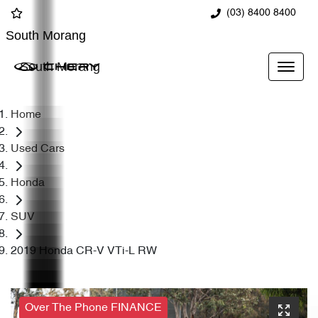
(03) 8400 8400
South Morang
South Morang
Home
Used Cars
Honda
SUV
2019 Honda CR-V VTi-L RW
Over The Phone FINANCE