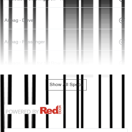
Airbag - Driver
Airbag - Passenger
Airbags - Head for 1st Row Seats (Front)
Show All Specs