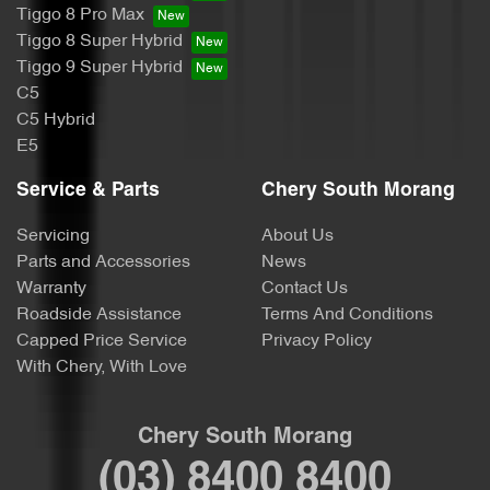
Tiggo 8 Pro Max
Tiggo 8 Super Hybrid
Tiggo 9 Super Hybrid
C5
C5 Hybrid
E5
Service & Parts
Chery South Morang
Servicing
About Us
Parts and Accessories
News
Warranty
Contact Us
Roadside Assistance
Terms And Conditions
Capped Price Service
Privacy Policy
With Chery, With Love
Chery South Morang
(03) 8400 8400