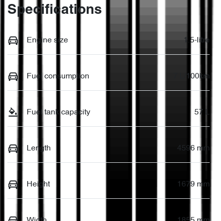
Specifications
Engine size
1.5-litre
Fuel consumption
7 L/100km
Fuel tank capacity
57 L
Length
4596 mm
Height
1679 mm
Width
1855 mm