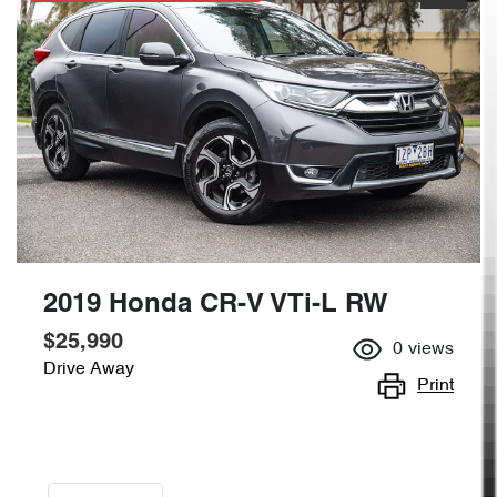
2019 Honda CR-V VTi-L RW
$25,990
0
views
Drive Away
Print