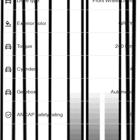
Drive type
Front Wheel Drive
Exterior color
GREY
Torque
240 Nm
Cylinders
4
Gearbox
Automatic
ANCAP safety rating
5