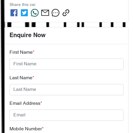
Share this
car
Enquire Now
First Name
*
Last Name
*
Email Address
*
Mobile Number
*