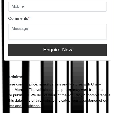
Comments
*
Enquire Now
Disclaimer
Please confirm price, specifications and features with
Chery
South Morang
. The vehicles actual pricing may vary from the
price published. We do not warrant the accuracy or completeness
of this data. Use of this website indicates your acceptance of our
Terms and Conditions.