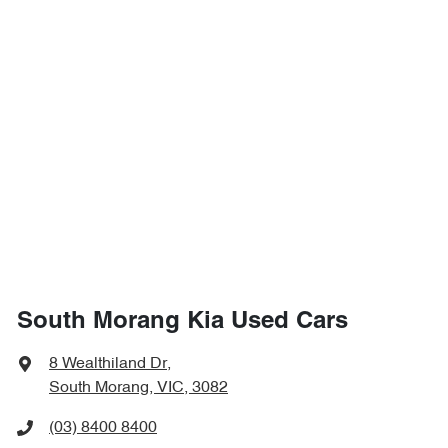
South Morang Kia Used Cars
8 Wealthiland Dr
,
South Morang, VIC, 3082
(03) 8400 8400