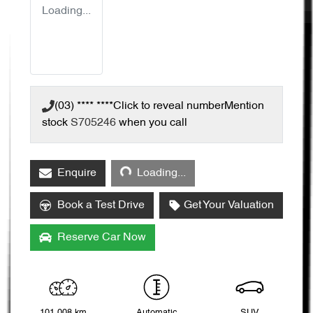
Loading...
(03) **** ****
Click to reveal number
Mention
stock
S705246
when you call
Loading...
Enquire
Loading...
Book a Test Drive
Get Your Valuation
Reserve Car Now
101,008 km
Automatic
SUV