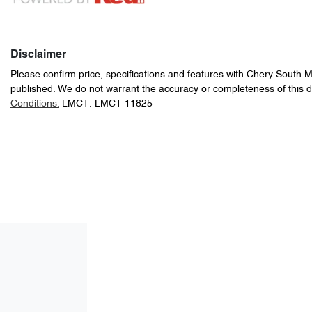
Disclaimer
Please confirm price, specifications and features with
Chery South 
published. We do not warrant the accuracy or completeness of this d
Conditions.
LMCT: LMCT 11825