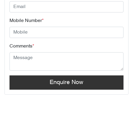
Mobile Number
*
Comments
*
Enquire Now