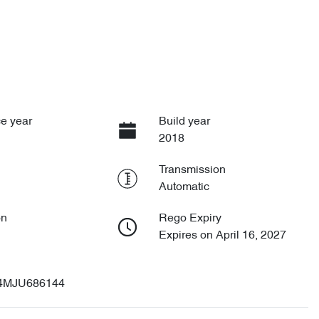
e year
Build year
2018
Transmission
Automatic
on
Rego Expiry
Expires on April 16, 2027
4MJU686144