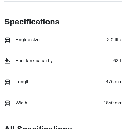
Specifications
Engine size
2.0-litre
Fuel tank capacity
62 L
Length
4475 mm
Width
1850 mm