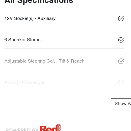
All Specifications
12V Socket(s) - Auxiliary
6 Speaker Stereo
Adjustable Steering Col. - Tilt & Reach
Airbag - Passenger
Show Al