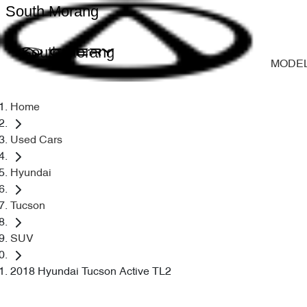
South Morang
South Morang
MODE
Home
Used Cars
Hyundai
Tucson
SUV
2018 Hyundai Tucson Active TL2