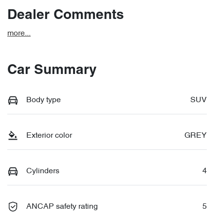
Dealer Comments
more
...
Car Summary
Body type
SUV
Exterior color
GREY
Cylinders
4
ANCAP safety rating
5