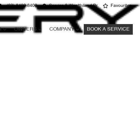
(03) 8400 8400
Service 8 Wealthiland Dr
Favourites
S
OWNERS
COMPANY
BOOK A SERVICE