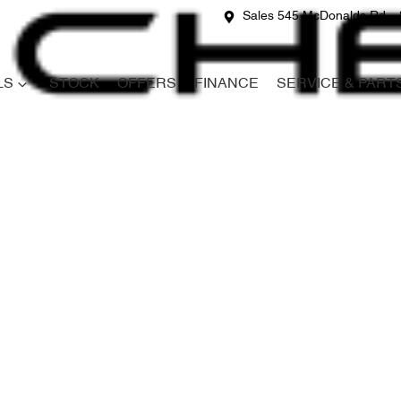
Sales 545 McDonalds Rd
LS
STOCK
OFFERS
FINANCE
SERVICE & PART
Compare
Cars