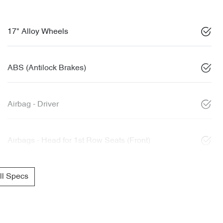
17" Alloy Wheels
ABS (Antilock Brakes)
Airbag - Driver
Airbags - Head for 1st Row Seats (Front)
l Specs