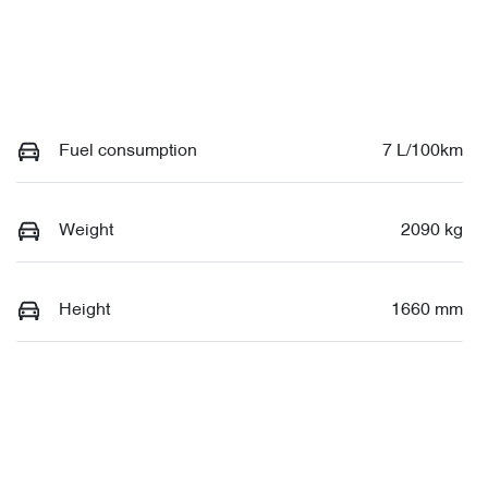
Fuel consumption
7 L/100km
Weight
2090 kg
Height
1660 mm