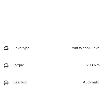
Drive type
Front Wheel Drive
Torque
203 Nm
Gearbox
Automatic