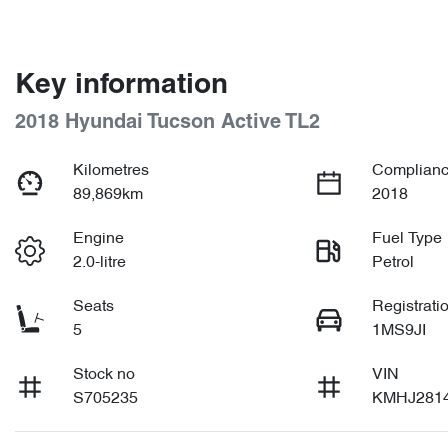
Key information
2018 Hyundai Tucson Active TL2
Kilometres
Complianc
89,869km
2018
Engine
Fuel Type
2.0-litre
Petrol
Seats
Registrati
5
1MS9JI
Stock no
VIN
S705235
KMHJ281