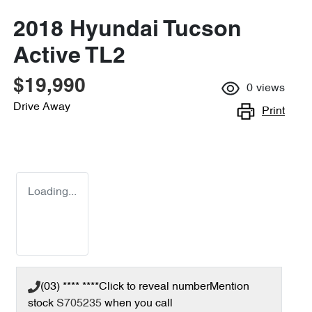
2018 Hyundai Tucson
Active TL2
$19,990
0
views
Drive Away
Print
Loading...
(03) **** ****
Click to reveal number
Mention
stock
S705235
when you call