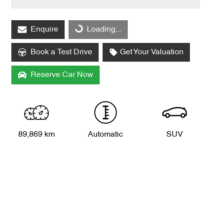
Enquire
Loading...
Loading...
Book a Test Drive
Get Your Valuation
Reserve Car Now
89,869 km
Automatic
SUV