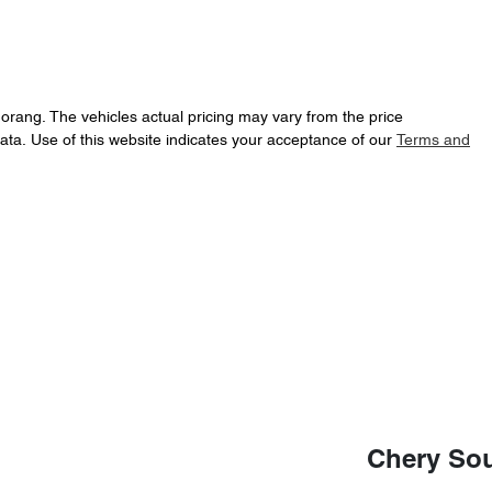
Morang
. The vehicles actual pricing may vary from the price
ata. Use of this website indicates your acceptance of our
Terms and
Chery So