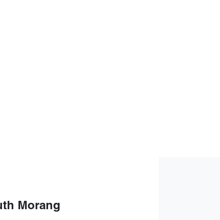
uth Morang