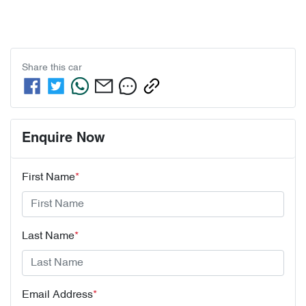
Share this
car
Enquire Now
First Name
*
Last Name
*
Email Address
*