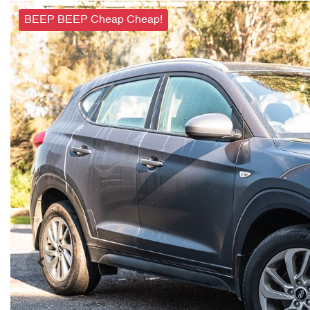
BEEP BEEP Cheap Cheap!