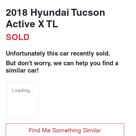
2018 Hyundai Tucson
Active X TL
SOLD
Unfortunately this
car
recently sold.
But don't worry, we can help you find a
similar
car
!
Loading...
Find Me Something Similar