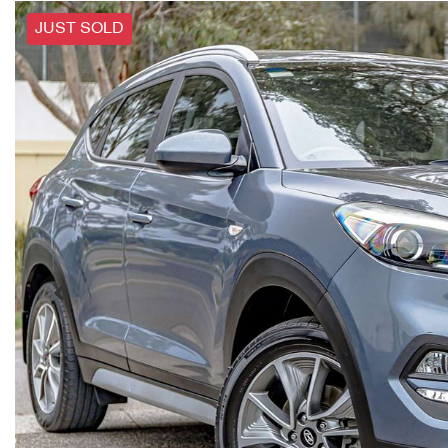
JUST SOLD