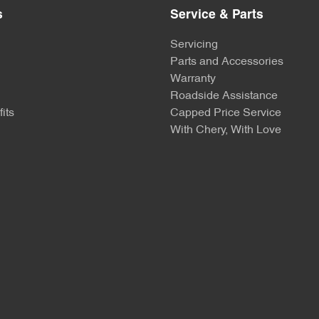
s
Service & Parts
Servicing
Parts and Accessories
Warranty
Roadside Assistance
its
Capped Price Service
With Chery, With Love