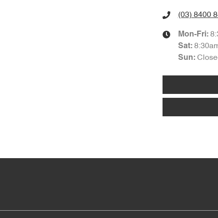
(03) 8400 
8
Mon-Fri:
8:30a
Sat
:
Close
Sun
: