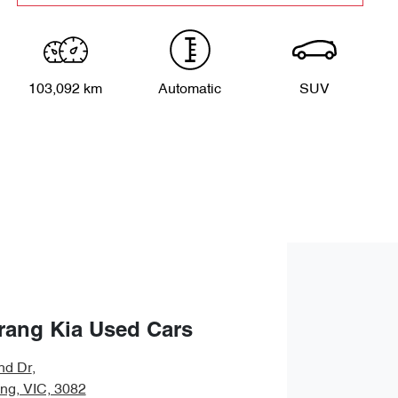
103,092 km
Automatic
SUV
rang Kia Used Cars
nd Dr
,
ng, VIC, 3082