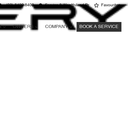
(03) 8400 8400
Service 8 Wealthiland Dr
Favourites
S
OWNERS
COMPANY
BOOK A SERVICE