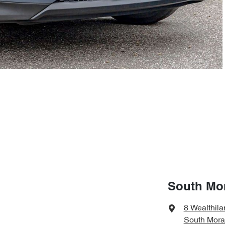
South Mo
8 Wealthila
South Mora