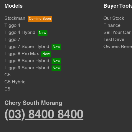
Models
Buyer Tool
Stockman
Our Stock
Tiggo 4
Finance
Tiggo 4 Hybrid
Sell Your Car
Tiggo 7
Test Drive
Tiggo 7 Super Hybrid
Owners Benef
Tiggo 8 Pro Max
Tiggo 8 Super Hybrid
Tiggo 9 Super Hybrid
C5
C5 Hybrid
E5
Chery South Morang
(03) 8400 8400