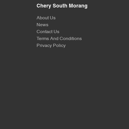
Chery South Morang
About Us
News
Contact Us
Terms And Conditions
Privacy Policy