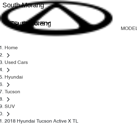
South Morang
South Morang
MODE
Home
Used Cars
Hyundai
Tucson
SUV
2018 Hyundai Tucson Active X TL