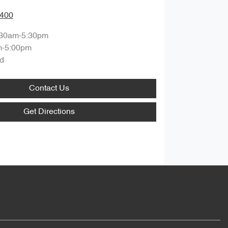
8400
:30am-5:30pm
m-5:00pm
d
Contact Us
Get Directions