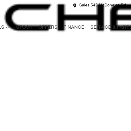
Sales 545 McDonalds Rd
LS
STOCK
OFFERS
FINANCE
SERVICE & PART
Compare
Cars