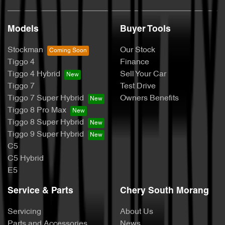
Models
Buyer Tools
Stockman
Our Stock
Tiggo 4
Finance
Tiggo 4 Hybrid
Sell Your Car
Tiggo 7
Test Drive
Tiggo 7 Super Hybrid
Owners Benefits
Tiggo 8 Pro Max
Tiggo 8 Super Hybrid
Tiggo 9 Super Hybrid
C5
C5 Hybrid
E5
Service & Parts
Chery South Morang
Servicing
About Us
Parts and Accessories
News