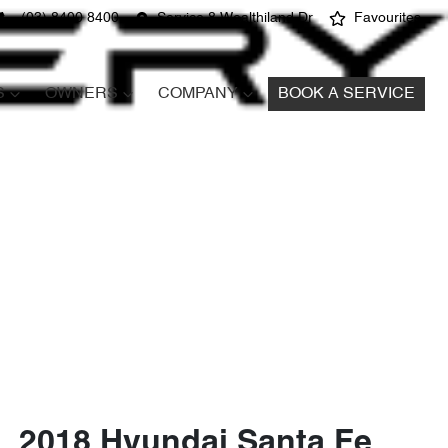
(03) 8400 8400
Service 8 Wealthiland Dr
Favourites
S
OWNERS
COMPANY
BOOK A SERVICE
2018 Hyundai Santa Fe