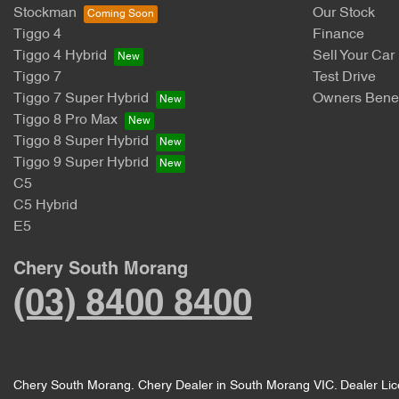
Stockman
Our Stock
Tiggo 4
Finance
Tiggo 4 Hybrid
Sell Your Car
Tiggo 7
Test Drive
Tiggo 7 Super Hybrid
Owners Benef
Tiggo 8 Pro Max
Tiggo 8 Super Hybrid
Tiggo 9 Super Hybrid
C5
C5 Hybrid
E5
Chery South Morang
(03) 8400 8400
Chery South Morang
.
Chery Dealer
in
South Morang VIC
.
Dealer Li