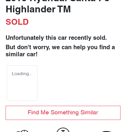
Highlander TM
SOLD
Unfortunately this
car
recently sold.
But don't worry, we can help you find a
similar
car
!
Loading...
Find Me Something Similar