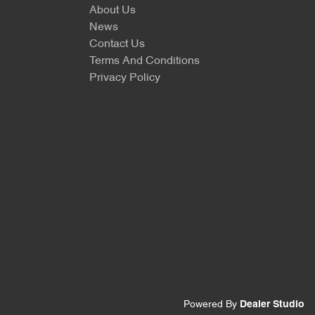
About Us
News
Contact Us
Terms And Conditions
Privacy Policy
Powered By
Dealer Studio