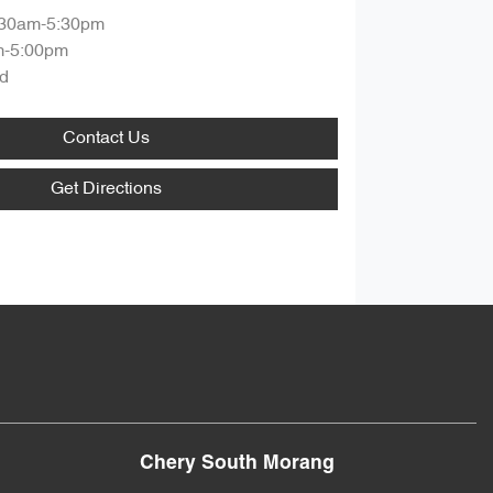
:30am-5:30pm
m-5:00pm
d
Contact Us
Get Directions
Chery South Morang