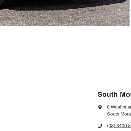
South Mo
8 Wealthila
South Mora
(03) 8400 