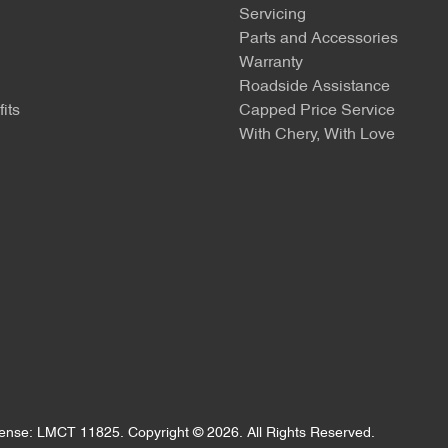
Servicing
Parts and Accessories
Warranty
Roadside Assistance
its
Capped Price Service
With Chery, With Love
cense:
LMCT 11825
.
Copyright ©
2026
. All Rights Reserved.