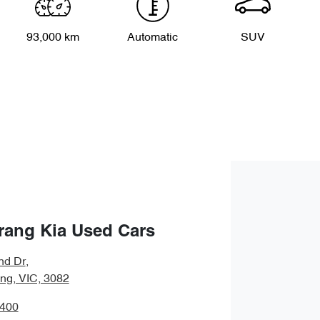
93,000 km
Automatic
SUV
rang Kia Used Cars
nd Dr
,
ng, VIC, 3082
8400