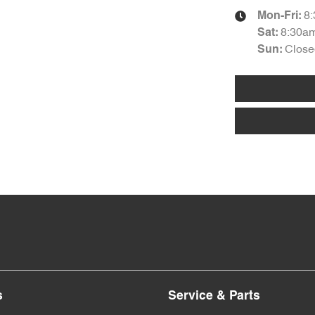
8
Mon-Fri:
8:30a
Sat
:
Close
Sun
:
s
Service & Parts