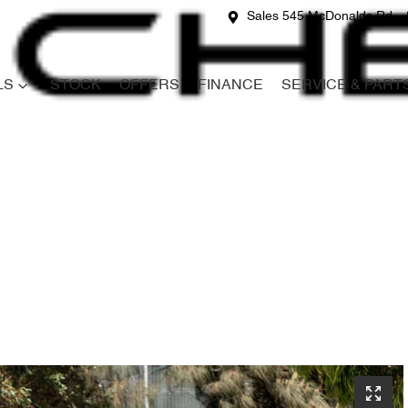
Sales 545 McDonalds Rd
LS
STOCK
OFFERS
FINANCE
SERVICE & PART
Compare
Cars