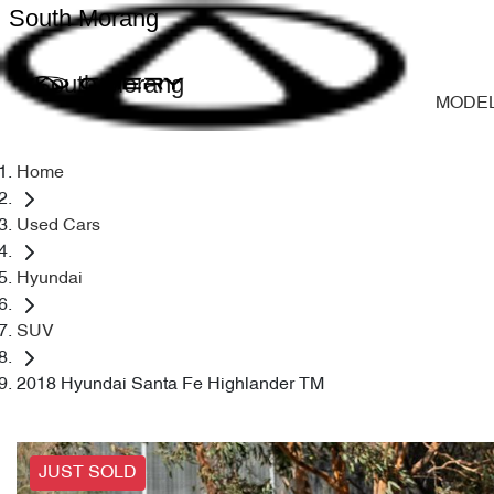
South Morang
South Morang
MODE
Home
Used Cars
Hyundai
SUV
2018 Hyundai Santa Fe Highlander TM
JUST SOLD