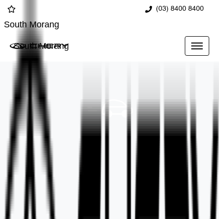
(03) 8400 8400
South Morang
South Morang