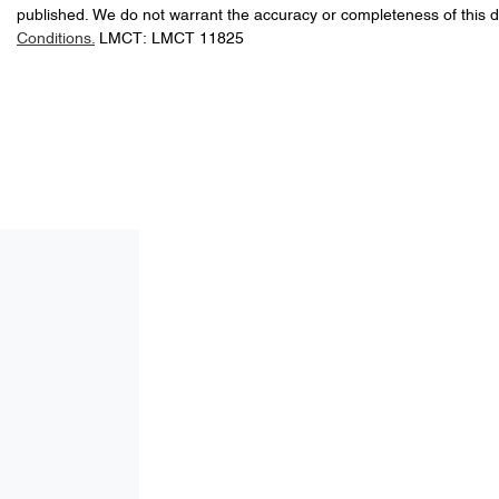
published. We do not warrant the accuracy or completeness of this d
Conditions.
LMCT: LMCT 11825