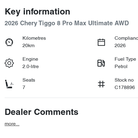
Key information
2026 Chery Tiggo 8 Pro Max Ultimate AWD
Kilometres
Complianc
20km
2026
Engine
Fuel Type
2.0-litre
Petrol
Seats
Stock no
7
C178896
Dealer Comments
more
...