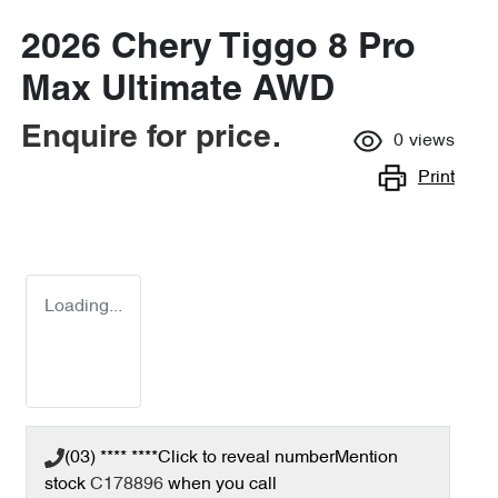
2026 Chery Tiggo 8 Pro
Max Ultimate AWD
Enquire for price.
0
views
Print
Loading...
(03) **** ****
Click to reveal number
Mention
stock
C178896
when you call