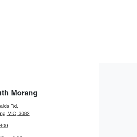
uth Morang
alds Rd
,
ng, VIC, 3082
8400