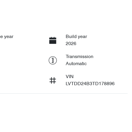
e year
Build year
2026
Transmission
Automatic
VIN
LVTDD24B3TD178896