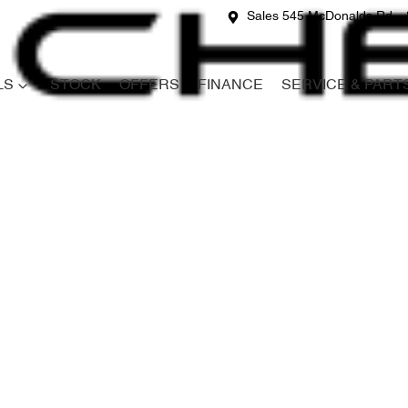
Sales 545 McDonalds Rd
LS
STOCK
OFFERS
FINANCE
SERVICE & PART
Compare
Cars