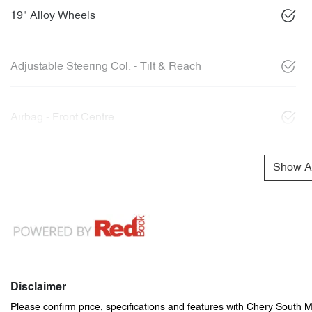
19" Alloy Wheels
Adjustable Steering Col. - Tilt & Reach
Airbag - Front Centre
Show Al
Disclaimer
Please confirm price, specifications and features with
Chery South 