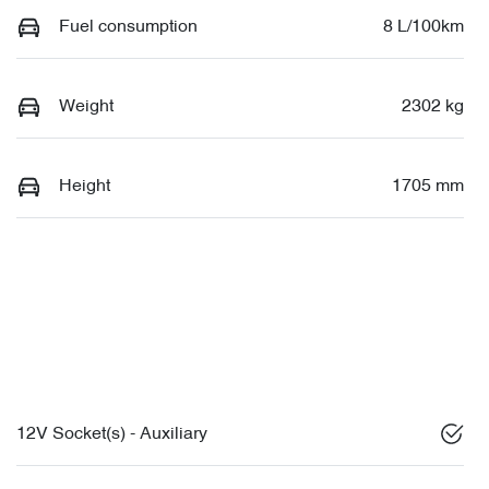
Fuel consumption
8 L/100km
Weight
2302 kg
Height
1705 mm
12V Socket(s) - Auxiliary