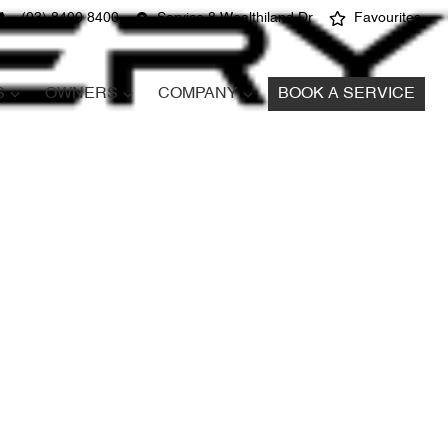
(03) 8400 8400
Service 8 Wealthiland Dr
Favourites
S
OWNERS
COMPANY
BOOK A SERVICE