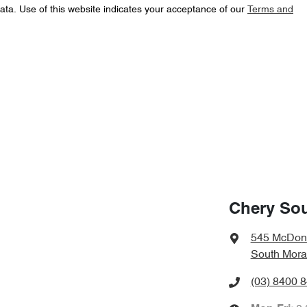
ata. Use of this website indicates your acceptance of our
Terms and
Chery So
545 McDon
South Mora
(03) 8400 