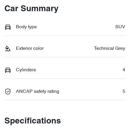
Car Summary
Body type
SUV
Exterior color
Technical Grey
Cylinders
4
ANCAP safety rating
5
Specifications