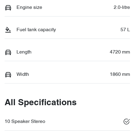
Engine size
2.0-litre
Fuel tank capacity
57 L
Length
4720 mm
Width
1860 mm
All Specifications
10 Speaker Stereo