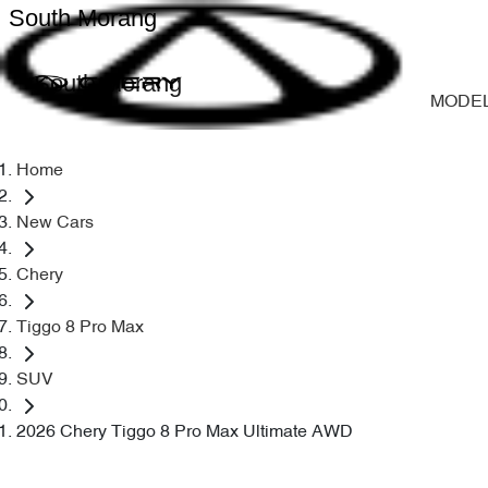
South Morang
South Morang
MODE
Home
New Cars
Chery
Tiggo 8 Pro Max
SUV
2026 Chery Tiggo 8 Pro Max Ultimate AWD