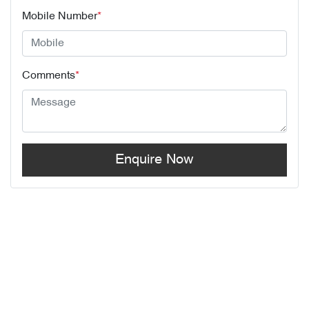
Mobile Number
*
Comments
*
Enquire Now