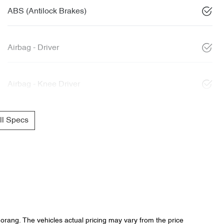
ABS (Antilock Brakes)
Airbag - Driver
Airbag - Knee Driver
l Specs
Morang
. The vehicles actual pricing may vary from the price