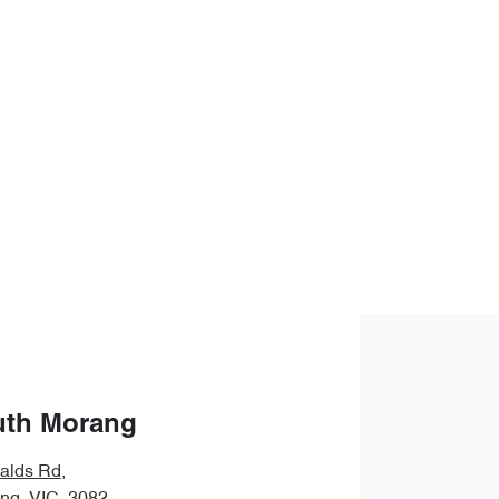
uth Morang
alds Rd
,