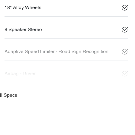
18" Alloy Wheels
8 Speaker Stereo
Adaptive Speed Limiter - Road Sign Recognition
Airbag - Driver
l Specs