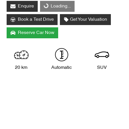
Enquire
Loading...
Loading...
Book a Test Drive
Get Your Valuation
Reserve Car Now
20 km
Automatic
SUV