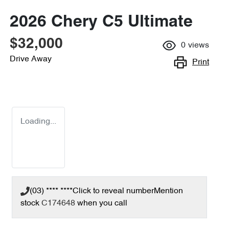
2026 Chery C5 Ultimate
$32,000
0
views
Drive Away
Print
Loading...
(03) **** ****
Click to reveal number
Mention
stock
C174648
when you call