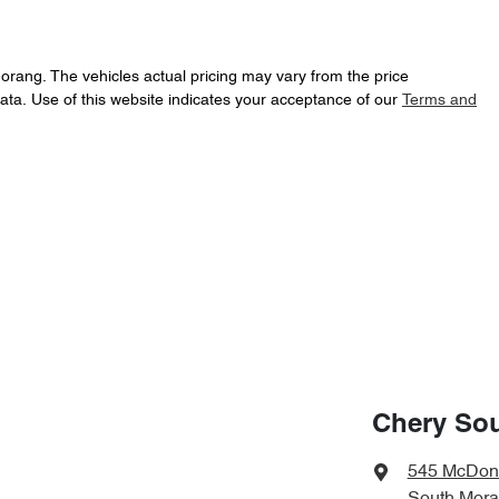
Morang
. The vehicles actual pricing may vary from the price
ata. Use of this website indicates your acceptance of our
Terms and
Chery So
545 McDon