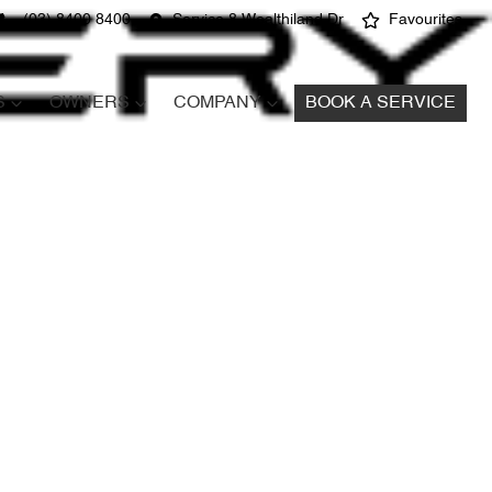
(03) 8400 8400
Service 8 Wealthiland Dr
Favourites
S
OWNERS
COMPANY
BOOK A SERVICE