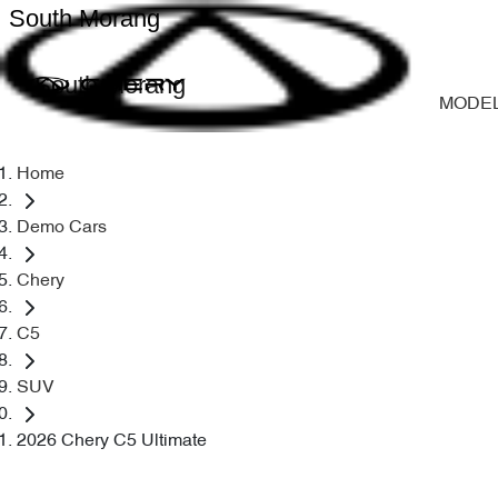
South Morang
South Morang
MODE
Home
Demo Cars
Chery
C5
SUV
2026 Chery C5 Ultimate