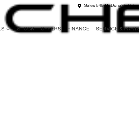
Sales 545 McDonalds Rd
LS
STOCK
OFFERS
FINANCE
SERVICE & PART
Compare
Cars