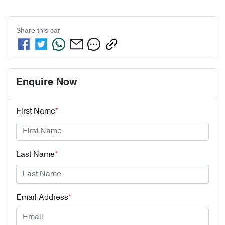
Share this
car
Enquire Now
First Name
*
Last Name
*
Email Address
*