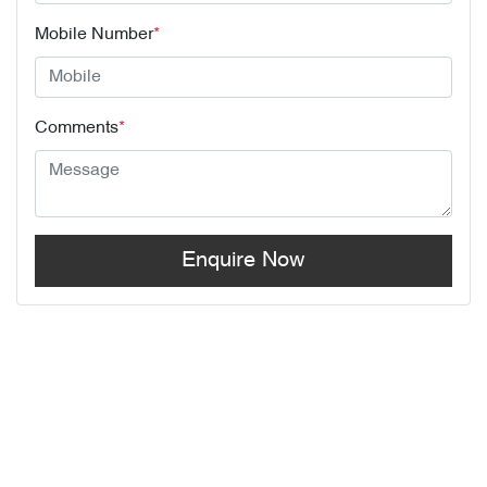
Mobile Number
*
Comments
*
Enquire Now