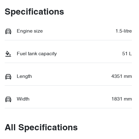
Specifications
Engine size
1.5-litre
Fuel tank capacity
51 L
Length
4351 mm
Width
1831 mm
All Specifications