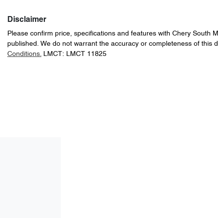
Disclaimer
Please confirm price, specifications and features with
Chery South 
published. We do not warrant the accuracy or completeness of this d
Conditions.
LMCT: LMCT 11825