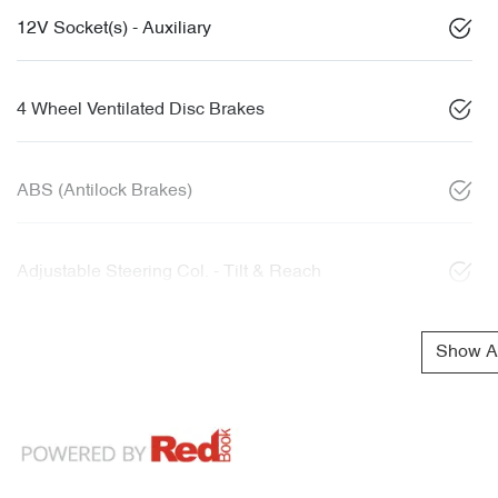
12V Socket(s) - Auxiliary
4 Wheel Ventilated Disc Brakes
ABS (Antilock Brakes)
Adjustable Steering Col. - Tilt & Reach
Show Al