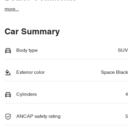
more
...
Car Summary
Body type
SUV
Exterior color
Space Black
Cylinders
4
ANCAP safety rating
5