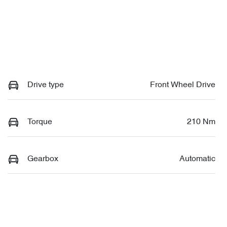
Drive type
Front Wheel Drive
Torque
210 Nm
Gearbox
Automatic