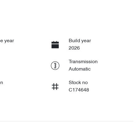
e year
Build year
2026
Transmission
Automatic
on
Stock no
C174648