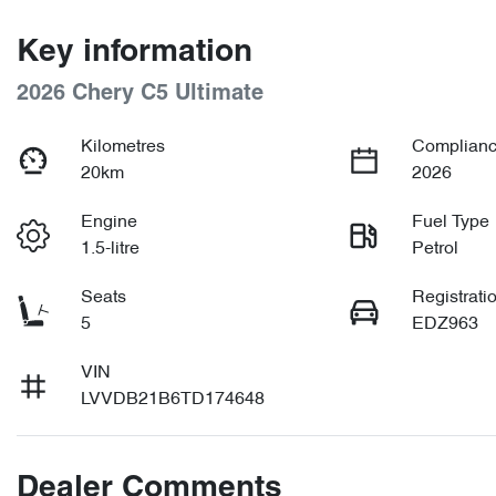
Key information
2026 Chery C5 Ultimate
Kilometres
Complianc
20km
2026
Engine
Fuel Type
1.5-litre
Petrol
Seats
Registrati
5
EDZ963
VIN
LVVDB21B6TD174648
Dealer Comments