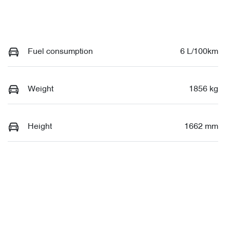
Fuel consumption
6 L/100km
Weight
1856 kg
Height
1662 mm