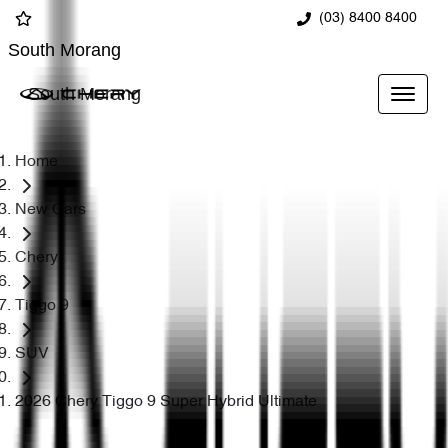
(03) 8400 8400
South Morang
South Morang
Home
New Cars
Chery
Tiggo 9
SUV
2026 Chery Tiggo 9 Super Hybrid Ultimate