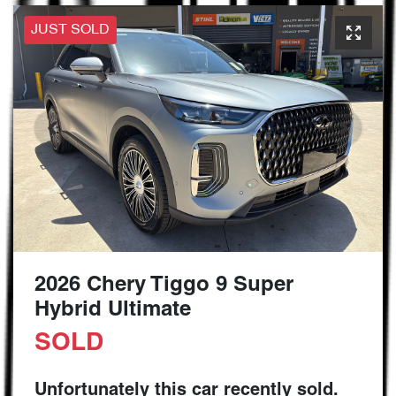
JUST SOLD
2026 Chery Tiggo 9 Super
Hybrid Ultimate
SOLD
Unfortunately this
car
recently sold.