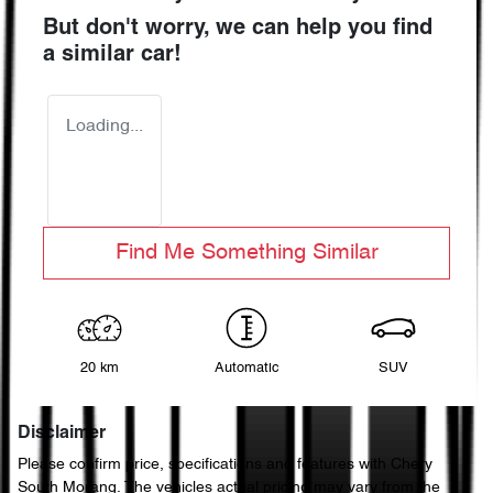
But don't worry, we can help you find
a similar
car
!
Loading...
Find Me Something Similar
20 km
Automatic
SUV
Disclaimer
Please confirm price, specifications and features with
Chery
South Morang
. The vehicles actual pricing may vary from the