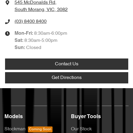
545 McDonalds Rd
,
South Morang, VIC, 3082
(03) 8400 8400
8:30am-6:00pm
Mon-Fri:
8:30am-5:00pm
Sat
:
Closed
Sun
:
Contact Us
Get Directions
Models
Buyer Tools
Stockman
Our Stock