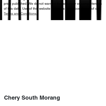
price published. We do not warrant the accuracy or completeness
of this data. Use of this website indicates your acceptance of our
Terms and Conditions.
Chery South Morang