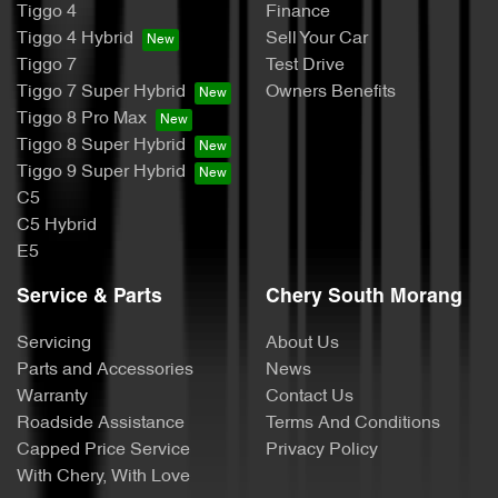
Tiggo 4
Finance
Tiggo 4 Hybrid
Sell Your Car
Tiggo 7
Test Drive
Tiggo 7 Super Hybrid
Owners Benefits
Tiggo 8 Pro Max
Tiggo 8 Super Hybrid
Tiggo 9 Super Hybrid
C5
C5 Hybrid
E5
Service & Parts
Chery South Morang
Servicing
About Us
Parts and Accessories
News
Warranty
Contact Us
Roadside Assistance
Terms And Conditions
Capped Price Service
Privacy Policy
With Chery, With Love