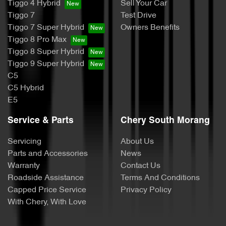
Tiggo 4 Hybrid
Sell Your Car
Tiggo 7
Test Drive
Tiggo 7 Super Hybrid
Owners Benefits
Tiggo 8 Pro Max
Tiggo 8 Super Hybrid
Tiggo 9 Super Hybrid
C5
C5 Hybrid
E5
Service & Parts
Chery South Morang
Servicing
About Us
Parts and Accessories
News
Warranty
Contact Us
Roadside Assistance
Terms And Conditions
Capped Price Service
Privacy Policy
With Chery, With Love