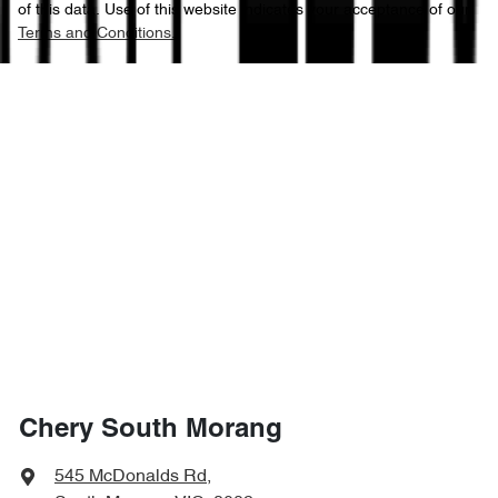
of this data. Use of this website indicates your acceptance of our
Terms and Conditions.
Chery South Morang
545 McDonalds Rd
,