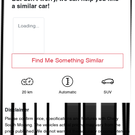
a similar
car
!
Loading...
Find Me Something Similar
20 km
Automatic
SUV
Disclaimer
Please confirm price, specifications and features with
Chery
South Morang
. The vehicles actual pricing may vary from the
price published. We do not warrant the accuracy or completeness