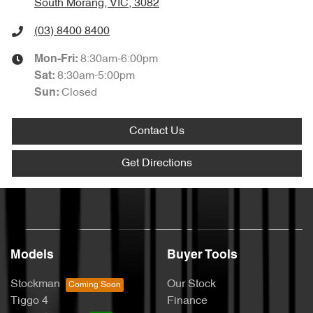
South Morang, VIC, 3082
(03) 8400 8400
8:30am-6:00pm
Mon-Fri:
8:30am-5:00pm
Sat
:
Closed
Sun
:
Contact Us
Get Directions
Models
Buyer Tools
Stockman
Our Stock
Tiggo 4
Finance