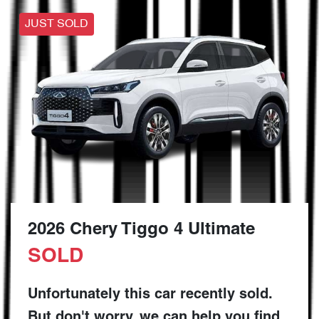
JUST SOLD
2026 Chery Tiggo 4 Ultimate
SOLD
Unfortunately this
car
recently sold.
But don't worry, we can help you find