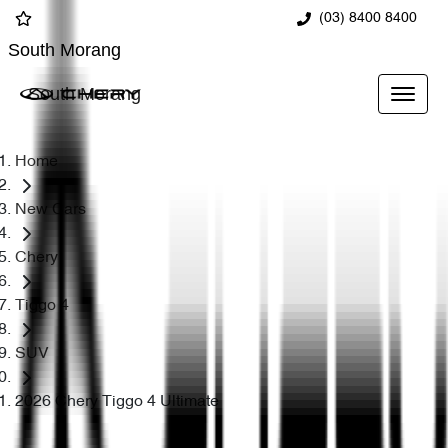
(03) 8400 8400
South Morang
South Morang
Home
New Cars
Chery
Tiggo 4
SUV
2026 Chery Tiggo 4 Ultimate