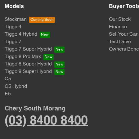
Models
Buyer Tool
Stockman
Our Stock
Tiggo 4
Finance
Tiggo 4 Hybrid
Sell Your Car
Tiggo 7
Test Drive
Tiggo 7 Super Hybrid
Owners Benef
Tiggo 8 Pro Max
Tiggo 8 Super Hybrid
Tiggo 9 Super Hybrid
C5
C5 Hybrid
E5
Chery South Morang
(03) 8400 8400