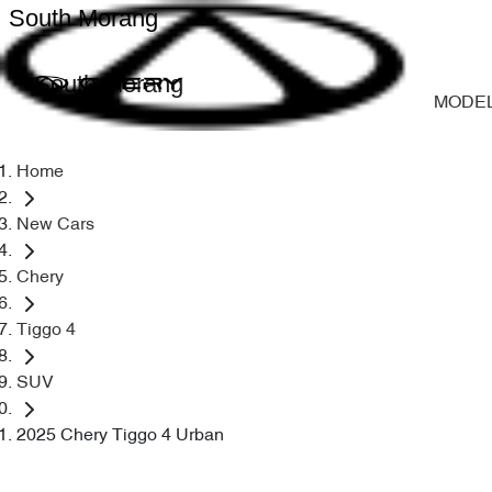
South Morang
South Morang
MODE
Home
New Cars
Chery
Tiggo 4
SUV
2025 Chery Tiggo 4 Urban