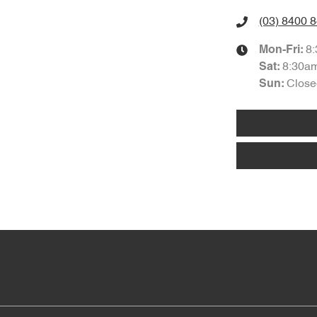
(03) 8400 
8
Mon-Fri:
8:30a
Sat
:
Close
Sun
: