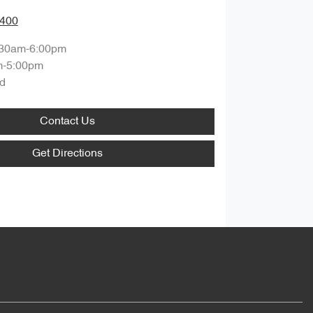
8400
:30am-6:00pm
m-5:00pm
d
Contact Us
Get Directions