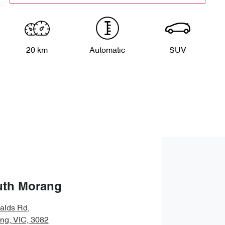
20 km
Automatic
SUV
uth Morang
alds Rd
,
ng, VIC, 3082