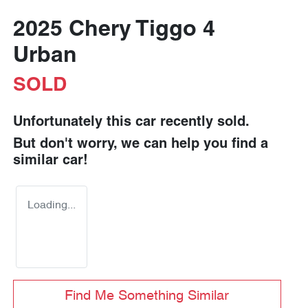
2025 Chery Tiggo 4
Urban
SOLD
Unfortunately this
car
recently sold.
But don't worry, we can help you find a
similar
car
!
Loading...
Find Me Something Similar