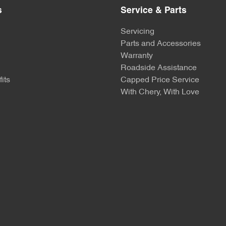
s
Service & Parts
Servicing
Parts and Accessories
Warranty
Roadside Assistance
its
Capped Price Service
With Chery, With Love