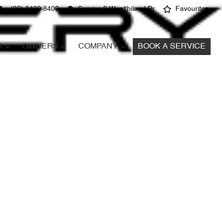
(03) 8400 8400
Service 8 Wealthiland Dr
Favourites
S
OWNERS
COMPANY
BOOK A SERVICE