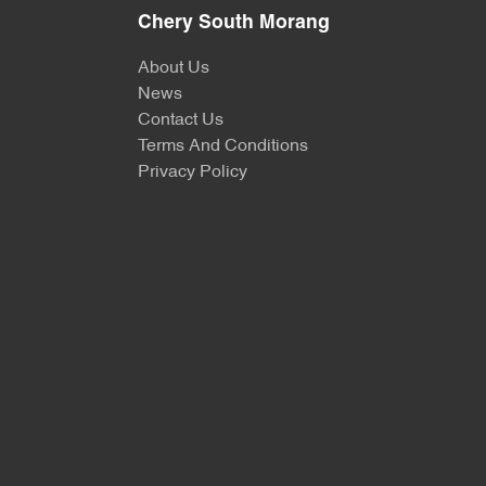
Chery South Morang
About Us
News
Contact Us
Terms And Conditions
Privacy Policy