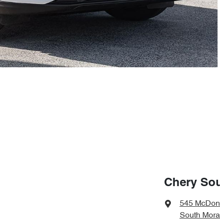
Chery So
545 McDon
South Mora