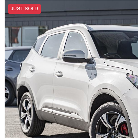
JUST SOLD