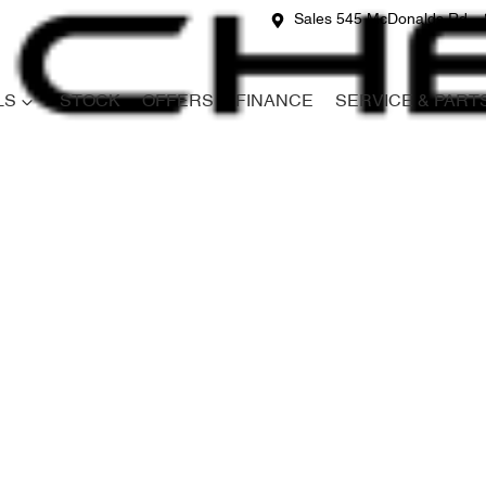
Sales 545 McDonalds Rd
LS
STOCK
OFFERS
FINANCE
SERVICE & PART
Compare
Cars