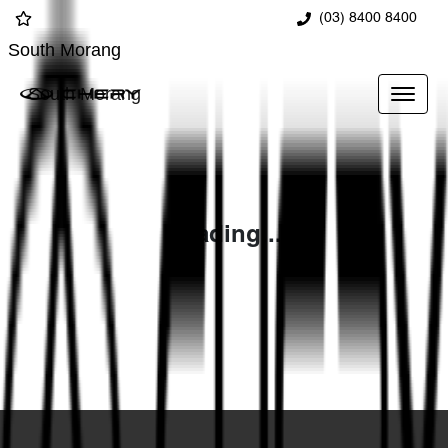
(03) 8400 8400
South Morang
South Morang
Loading...