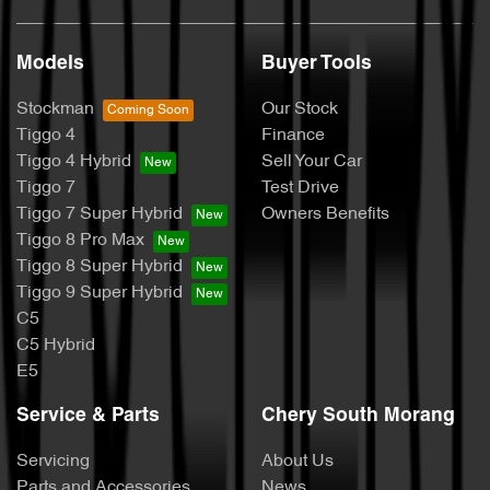
Models
Buyer Tools
Stockman
Our Stock
Tiggo 4
Finance
Tiggo 4 Hybrid
Sell Your Car
Tiggo 7
Test Drive
Tiggo 7 Super Hybrid
Owners Benefits
Tiggo 8 Pro Max
Tiggo 8 Super Hybrid
Tiggo 9 Super Hybrid
C5
C5 Hybrid
E5
Service & Parts
Chery South Morang
Servicing
About Us
Parts and Accessories
News