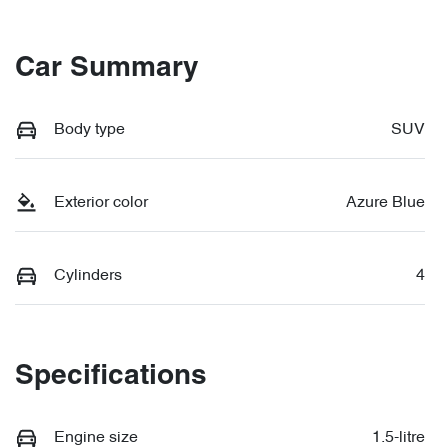
Car Summary
Body type
SUV
Exterior color
Azure Blue
Cylinders
4
Specifications
Engine size
1.5-litre