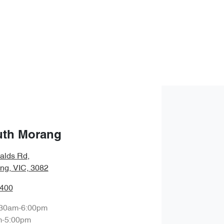
uth Morang
alds Rd
,
ng, VIC, 3082
8400
:30am-6:00pm
m-5:00pm