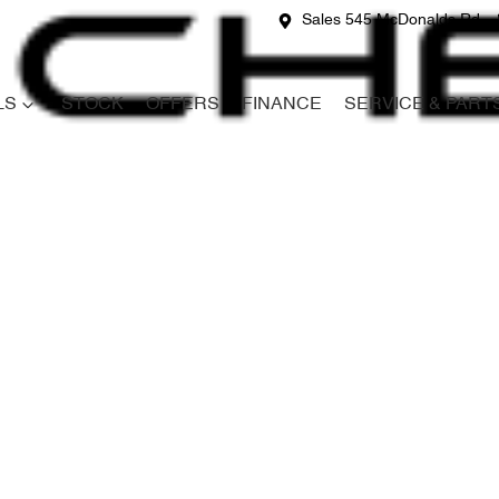
Sales 545 McDonalds Rd
LS
STOCK
OFFERS
FINANCE
SERVICE & PART
Compare
Cars