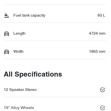
Fuel tank capacity
60 L
Length
4724 mm
Width
1865 mm
All Specifications
12 Speaker Stereo
19" Alloy Wheels