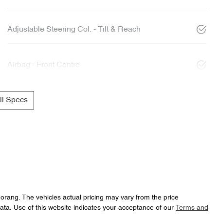
Adjustable Steering Col. - Tilt & Reach
Airbag - Front Centre
l Specs
Morang
. The vehicles actual pricing may vary from the price
ata. Use of this website indicates your acceptance of our
Terms and