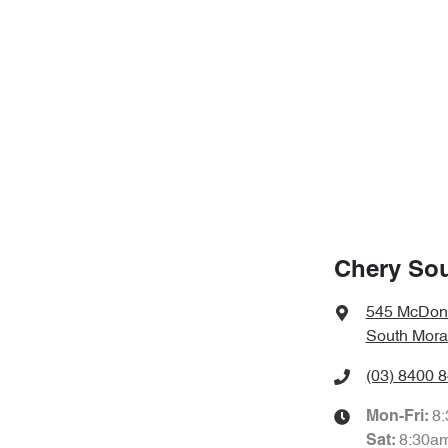
Chery So
545 McDon
South Mora
(03) 8400 
8
Mon-Fri:
8:30a
Sat
: