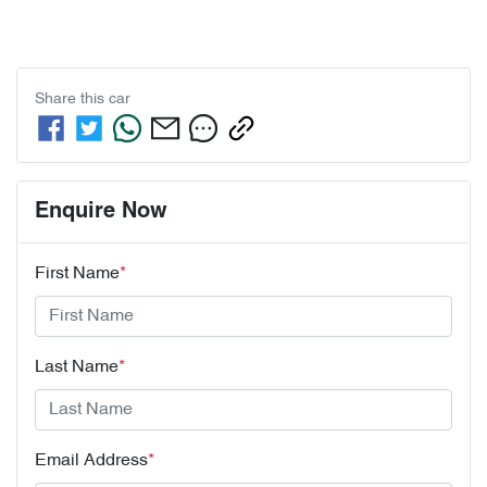
Share this
car
Enquire Now
First Name
*
Last Name
*
Email Address
*