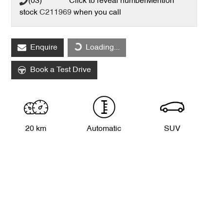
(03) **** ****
Click to reveal number
Mention
stock
C211969
when you call
Loading...
Enquire
Loading...
Book a Test Drive
20 km
Automatic
SUV