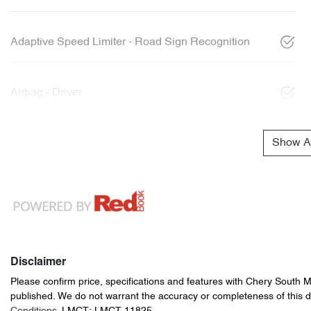
Adaptive Speed Limiter - Road Sign Recognition
Airbag - Driver
Show Al
Disclaimer
Please confirm price, specifications and features with
Chery South 
published. We do not warrant the accuracy or completeness of this d