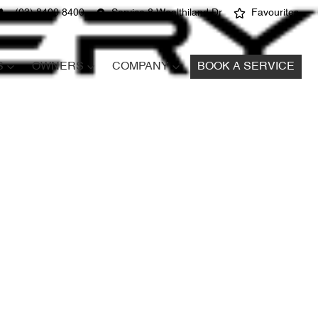
(03) 8400 8400
Service 8 Wealthiland Dr
Favourites
S
OWNERS
COMPANY
BOOK A SERVICE