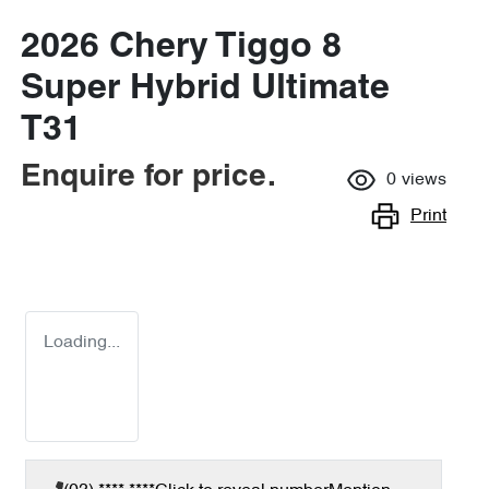
2026 Chery Tiggo 8
Super Hybrid Ultimate
T31
Enquire for price.
0
views
Print
Loading...