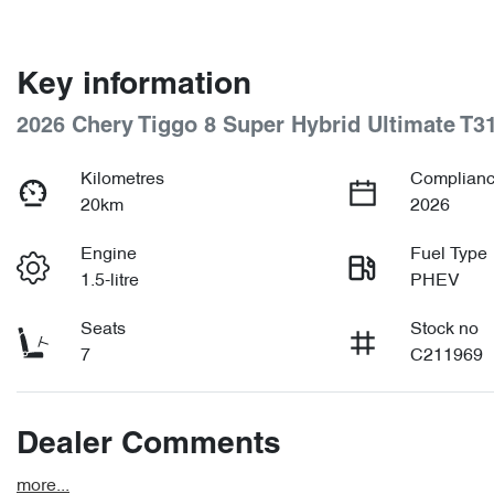
Key information
2026 Chery Tiggo 8 Super Hybrid Ultimate T3
Kilometres
Complianc
20km
2026
Engine
Fuel Type
1.5-litre
PHEV
Seats
Stock no
7
C211969
Dealer Comments
more
...