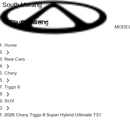
South Morang
South Morang
MODE
Home
New Cars
Chery
Tiggo 8
SUV
2026 Chery Tiggo 8 Super Hybrid Ultimate T31