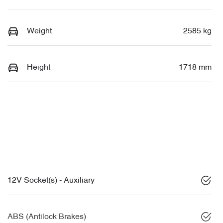
Weight
2585 kg
Height
1718 mm
12V Socket(s) - Auxiliary
ABS (Antilock Brakes)