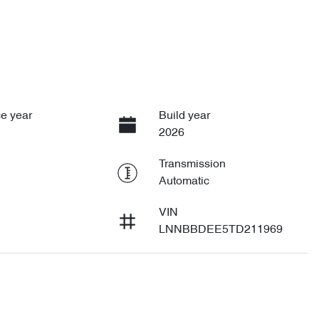
1
e year
Build year
2026
Transmission
Automatic
VIN
LNNBBDEE5TD211969