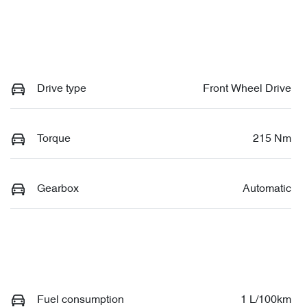
Drive type
Front Wheel Drive
Torque
215 Nm
Gearbox
Automatic
Fuel consumption
1 L/100km