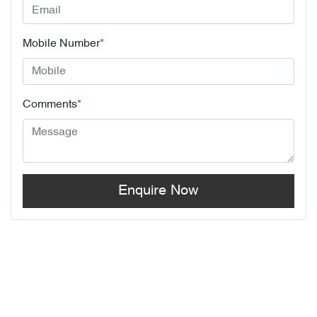
Mobile Number
*
Comments
*
Enquire Now