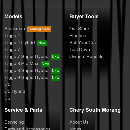
Models
Buyer Tools
Stockman
Our Stock
Tiggo 4
Finance
Tiggo 4 Hybrid
Sell Your Car
Tiggo 7
Test Drive
Tiggo 7 Super Hybrid
Owners Benefits
Tiggo 8 Pro Max
Tiggo 8 Super Hybrid
Tiggo 9 Super Hybrid
C5
C5 Hybrid
E5
Service & Parts
Chery South Morang
Servicing
About Us
Parts and Accessories
News