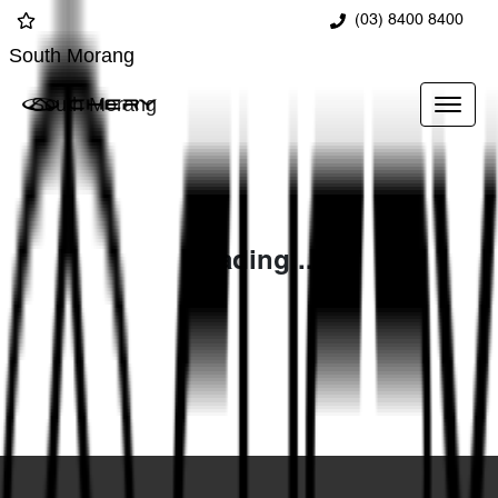
(03) 8400 8400
South Morang
South Morang
Loading...