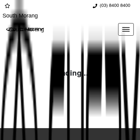
(03) 8400 8400
South Morang
South Morang
Loading...