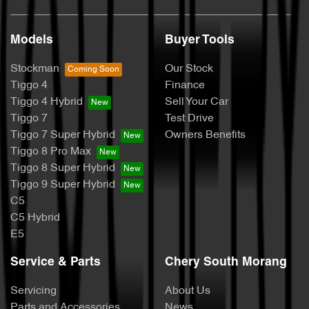
Models
Buyer Tools
Stockman
Our Stock
Tiggo 4
Finance
Tiggo 4 Hybrid
Sell Your Car
Tiggo 7
Test Drive
Tiggo 7 Super Hybrid
Owners Benefits
Tiggo 8 Pro Max
Tiggo 8 Super Hybrid
Tiggo 9 Super Hybrid
C5
C5 Hybrid
E5
Service & Parts
Chery South Morang
Servicing
About Us
Parts and Accessories
News